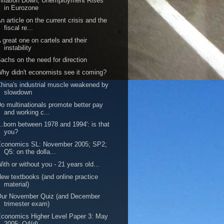
nflation Down, Unemployment Rises
in Eurozone
n article on the current crisis and the
fiscal re...
 great one on cartels and their
instability
achs on the need for direction
hy didn't economists see it coming?
hina's industrial muscle weakened by
slowdown
o multinationals promote better pay
and working c...
...born between 1978 and 1994': is that
you?
Economics SL: November 2005; SP2;
Q5: on the dolla...
ith or without you - 21 years old...
ew textbooks (and online practice
material)
Our November Quiz (and December
trimester exam)
conomics Higher Level Paper 3: May
2005: Q4(d)