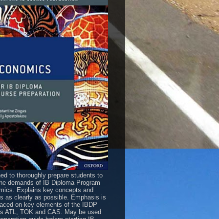
ed to thoroughly prepare students to
he demands of IB Diploma Program
ics. Explains key concepts and
es as clearly as possible. Emphasis is
laced on key elements of the IBDP
as ATL, TOK and CAS. May be used