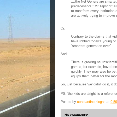
....the Net Geners are smarter,
predecessors,” Mr Tapscott a
to transform every institution 
are actively trying to improve s
Or:
Contrary to the claims that 
have robbed today’s young of th
“smartest generation ever”.
And:
There is growing neuroscientif
games, for example, have bee
quickly. They may also be bett
equips them better for the mod
So, just because 'we' didn't do it, it 
PS: 'the kids are alright' is a refere
Posted by
constantine ziogas
at
9:5
No comments: