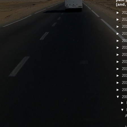
(and,
►
20
►
20
►
20
►
20
►
20
►
20
►
20
►
20
►
20
►
20
►
20
►
20
▼
20
►
▼
A