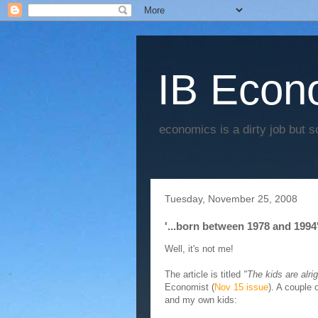
IB Econo
economics is a dirty job but s
Tuesday, November 25, 2008
'...born between 1978 and 1994'
Well, it's not me!
The article is titled
"The kids are alrig
Economist (
Nov 15 issue
). A couple
and my own kids: