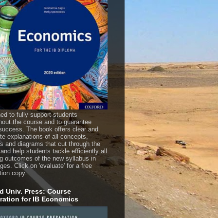
ed to fully support students
hout the course and to guarantee
uccess. The book offers clear and
te explanations of all concepts,
es and diagrams that cut through the
 and help students tackle efficiently all
ng outcomes of the new syllabus in
es. Click on 'evaluate' for a free
tion copy.
d Univ. Press: Course
ration for IB Economics