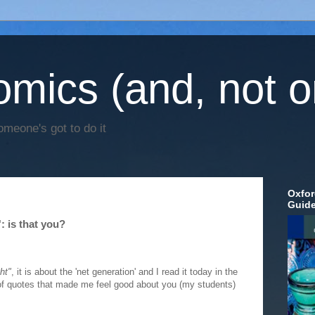
mics (and, not o
omeone's got to do it
Oxfor
Guid
: is that you?
ht"
, it is about the 'net generation' and I read it today in the
 of quotes that made me feel good about you (my students)