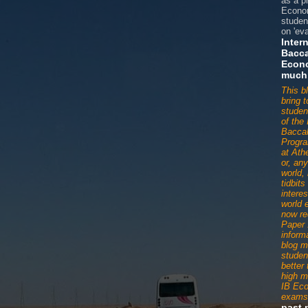
as a p
Econom
studen
on 'eva
Inter
Bacca
Econ
much
This b
bring 
studen
of the 
Baccal
Progr
at Ath
or, an
world,
tidbit
interes
world 
now re
Paper 
informa
blog m
studen
better
high m
IB Ec
exams
past 