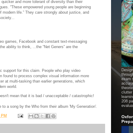
 quicker and more tolerant of diversity than their
rgues. “These empowered young people are beginning
of modern life.” They care strongly about justice, and
ociety...
video games, Facebook and constant text-messaging
e ability to think, ...the “Net Geners” are the
Design
ic support for this claim. People who play video
throug
n found to process complex visual information more
exam s
er at multi-tasking than earlier generations, which
accura
ern world.
theori
clutter
doesn't mean that it is bad / unacceptable / catastrophic!
learni
208 pag
evalua
nce to a song by the Who from their album 'My Generation'.
9 PM
Oxfor
Prepa