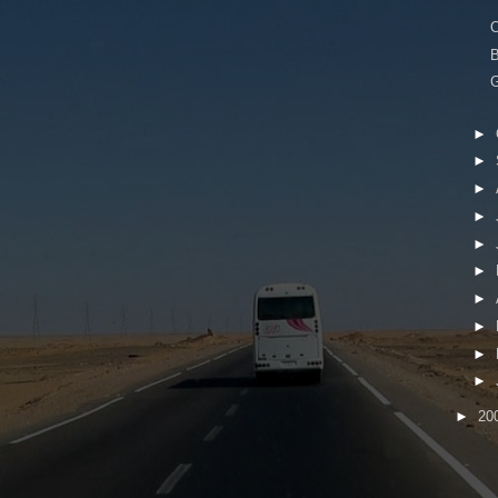
B
G
►
►
►
►
►
►
►
►
►
►
►
20