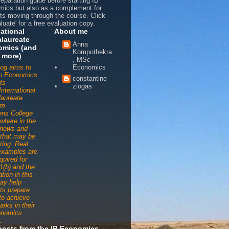
reparation guide before starting IB
ics but also as a complement for
ts moving through the course. Click
luate' for a free evaluation copy.
national
About me
laureate
Anna
omics (and
Kompothekra
 more)
, MSc
log aims to
Economics
to Economics
constantine
ts
ziogas
International
aureate
am
ens College
ywhere in the
 news and
s that may be
ting. Real
examples are
quired for
1(b) and the
tion in this
ay help
ts prepare
 to achieve
arks in their
onomics
.
posts from the IB Economics