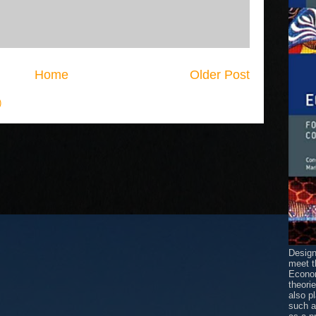
Home
Older Post
)
Design
meet t
Econom
theori
also p
such 