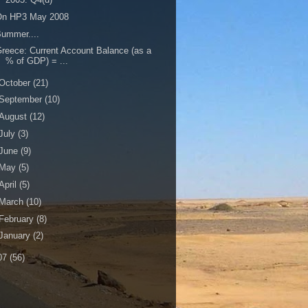
On HP3 May 2008
ummer....
reece: Current Account Balance (as a
% of GDP) = ...
October
(21)
September
(10)
August
(12)
July
(3)
June
(9)
May
(5)
April
(5)
March
(10)
February
(8)
January
(2)
07
(56)