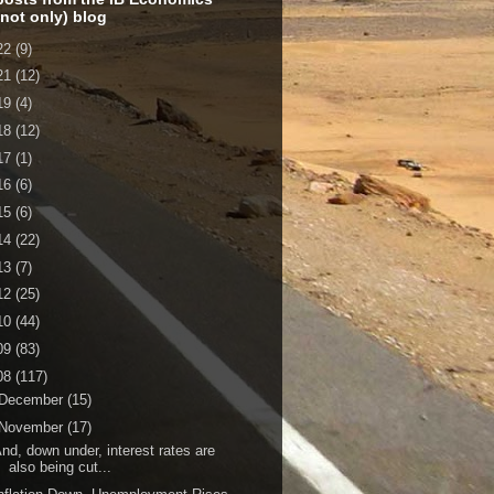
 not only) blog
22
(9)
21
(12)
19
(4)
18
(12)
17
(1)
16
(6)
15
(6)
14
(22)
13
(7)
12
(25)
10
(44)
09
(83)
08
(117)
December
(15)
November
(17)
nd, down under, interest rates are
also being cut...