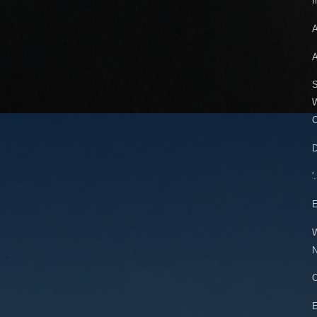
I
A
A
S
W
C
D
'
W
N
E