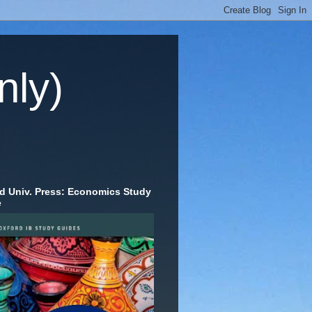
nly)
d Univ. Press: Economics Study
e