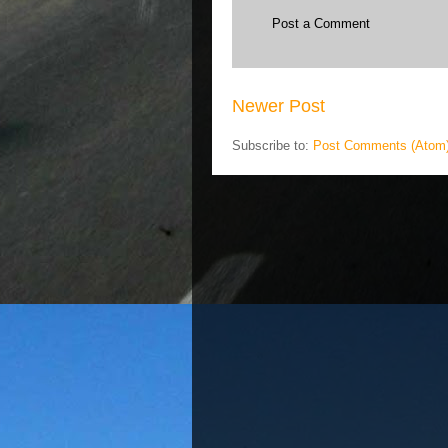
Post a Comment
Newer Post
Subscribe to:
Post Comments (Atom