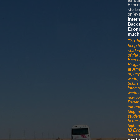
as a p
Econom
studen
on 'eva
Inter
Bacca
Econ
much
This b
bring 
studen
of the 
Baccal
Progr
at Ath
or, an
world,
tidbit
interes
world 
now re
Paper 
informa
blog m
studen
better
high m
IB Ec
exams
past 