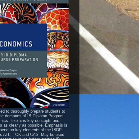
ed to thoroughly prepare students to
he demands of IB Diploma Program
ics. Explains key concepts and
es as clearly as possible. Emphasis is
laced on key elements of the IBDP
as ATL, TOK and CAS. May be used