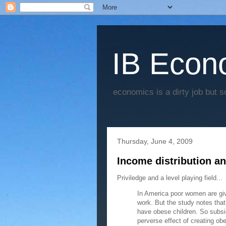
IB Econo
economics is a dirty job but s
Thursday, June 4, 2009
Income distribution and
Priviledge and a level playing field...
In America poor women are give
work. But the study notes tha
have obese children. So subs
perverse effect of creating obe