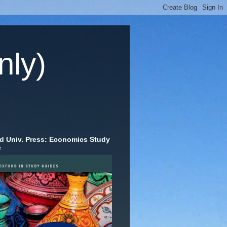
nly)
d Univ. Press: Economics Study
e