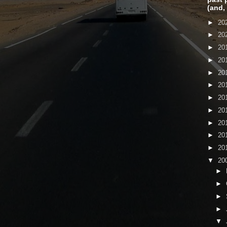
(and,
►
20
►
20
►
20
►
20
►
20
►
20
►
20
►
20
►
20
►
20
►
20
▼
20
►
►
►
►
▼