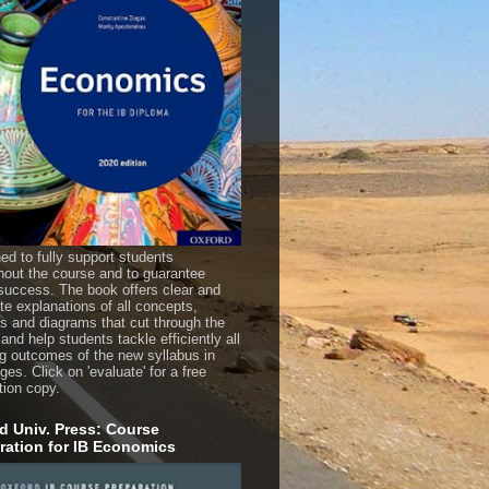
ed to fully support students
hout the course and to guarantee
uccess. The book offers clear and
te explanations of all concepts,
es and diagrams that cut through the
 and help students tackle efficiently all
ng outcomes of the new syllabus in
es. Click on 'evaluate' for a free
tion copy.
d Univ. Press: Course
ration for IB Economics