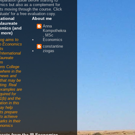
reparation guide before starting IB
ics but also as a complement for
ts moving through the course. Click
luate' for a free evaluation copy.
national
About me
laureate
Anna
omics (and
Kompothekra
 more)
, MSc
log aims to
Economics
to Economics
constantine
ts
ziogas
International
aureate
am
ens College
ywhere in the
 news and
s that may be
ting. Real
examples are
quired for
1(b) and the
tion in this
ay help
ts prepare
 to achieve
arks in their
onomics
.
posts from the IB Economics