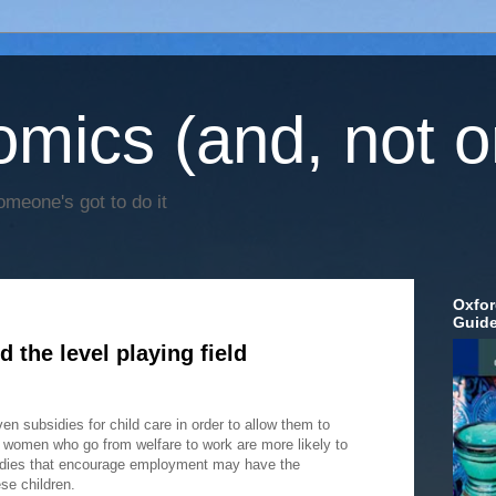
mics (and, not o
omeone's got to do it
Oxfor
Guid
 the level playing field
n subsidies for child care in order to allow them to
t women who go from welfare to work are more likely to
idies that encourage employment may have the
se children.