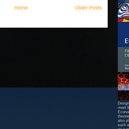
Home
Older Posts
Design
meet t
Econom
theori
also p
such 