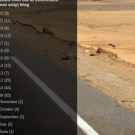
 not only) blog
22
(9)
21
(12)
19
(4)
18
(12)
17
(1)
16
(6)
15
(6)
14
(22)
13
(7)
12
(25)
10
(44)
09
(83)
November
(1)
October
(4)
September
(2)
July
(5)
June
(1)