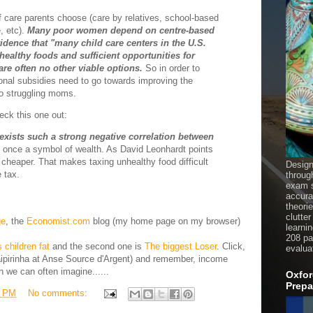
care parents choose (care by relatives, school-based
, etc).
Many poor women depend on centre-based
idence that "many child care centers in the U.S.
 healthy foods and sufficient opportunities for
 are often no other viable options.
So in order to
ional subsidies need to go towards improving the
 to struggling moms.
heck this one out:
e exists such a strong negative correlation between
once a symbol of wealth. As David Leonhardt points
e cheaper. That makes taxing unhealthy food difficult
Design
 tax.
throug
exam s
accura
theori
clutter
ge
, the
Economist.com
blog (my home page on my browser)
learni
208 pag
children fat
and the second one is
The biggest Loser
. Click,
evalua
caipirinha at Anse Source d'Argent) and remember, income
n we can often imagine......
Oxfor
Prepa
8 PM
No comments: