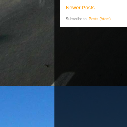
Newer Posts
Subscribe to:
Posts (Atom)