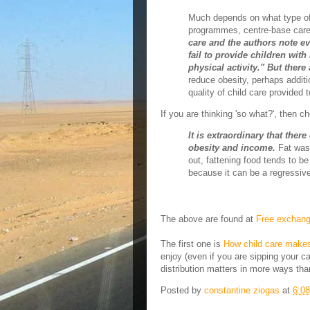
Much depends on what type of 
programmes, centre-base care
care and the authors note ev
fail to provide children with
physical activity." But there
reduce obesity, perhaps addit
quality of child care provided
If you are thinking 'so what?', then c
It is extraordinary that ther
obesity and income.
Fat was 
out, fattening food tends to b
because it can be a regressive
The above are found at
Free exchan
The first one is
How child care makes 
enjoy (even if you are sipping your 
distribution matters in more ways tha
Posted by
constantine ziogas
at
6:0