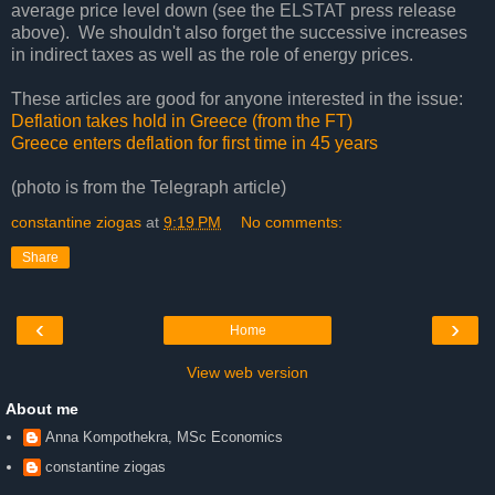
average price level down (see the ELSTAT press release
above). We shouldn't also forget the successive increases
in indirect taxes as well as the role of energy prices.
These articles are good for anyone interested in the issue:
Deflation takes hold in Greece (from the FT)
Greece enters deflation for first time in 45 years
(photo is from the Telegraph article)
constantine ziogas
at
9:19 PM
No comments:
Share
‹
›
Home
View web version
About me
Anna Kompothekra, MSc Economics
constantine ziogas