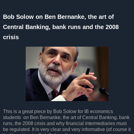
Bob Solow on Ben Bernanke, the art of
Central Banking, bank runs and the 2008
crisis
This is a great piece by Bob Solow for IB economics
students on Ben Bernanke, the art of Central Banking, bank
runs, the 2008 crisis and why financial intermediaries must
be regulated. It is very clear and very informative (of course it