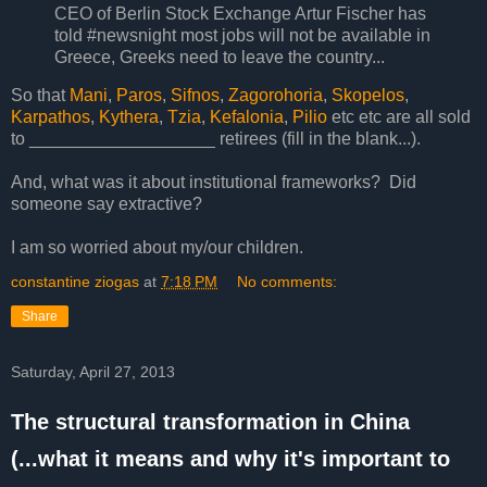
CEO of Berlin Stock Exchange Artur Fischer has
told #newsnight most jobs will not be available in
Greece, Greeks need to leave the country...
So that
Mani
,
Paros
,
Sifnos
,
Zagorohoria
,
Skopelos
,
Karpathos
,
Kythera
,
Tzia
,
Kefalonia
,
Pilio
etc etc are all sold
to ___________________ retirees (fill in the blank...).
And, what was it about institutional frameworks? Did
someone say extractive?
I am so worried about my/our children.
constantine ziogas
at
7:18 PM
No comments:
Share
Saturday, April 27, 2013
The structural transformation in China
(...what it means and why it's important to