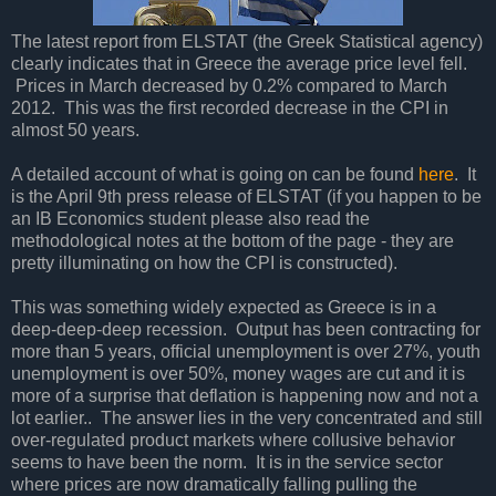
The latest report from ELSTAT (the Greek Statistical agency)
clearly indicates that in Greece the average price level fell.
Prices in March decreased by 0.2% compared to March
2012. This was the first recorded decrease in the CPI in
almost 50 years.
A detailed account of what is going on can be found
here
. It
is the April 9th press release of ELSTAT (if you happen to be
an IB Economics student please also read the
methodological notes at the bottom of the page - they are
pretty illuminating on how the CPI is constructed).
This was something widely expected as Greece is in a
deep-deep-deep recession. Output has been contracting for
more than 5 years, official unemployment is over 27%, youth
unemployment is over 50%, money wages are cut and it is
more of a surprise that deflation is happening now and not a
lot earlier.. The answer lies in the very concentrated and still
over-regulated product markets where collusive behavior
seems to have been the norm. It is in the service sector
where prices are now dramatically falling pulling the