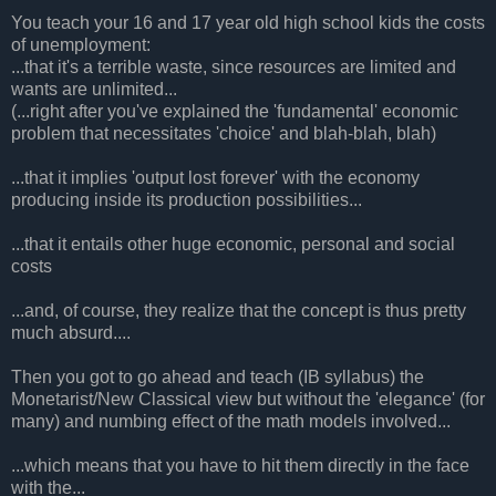
You teach your 16 and 17 year old high school kids the costs
of unemployment:
...that it's a terrible waste, since resources are limited and
wants are unlimited...
(...right after you've explained the 'fundamental' economic
problem that necessitates 'choice' and blah-blah, blah)
...that it implies 'output lost forever' with the economy
producing inside its production possibilities...
...that it entails other huge economic, personal and social
costs
...and, of course, they realize that the concept is thus pretty
much absurd....
Then you got to go ahead and teach (IB syllabus) the
Monetarist/New Classical view but without the 'elegance' (for
many) and numbing effect of the math models involved...
...which means that you have to hit them directly in the face
with the...