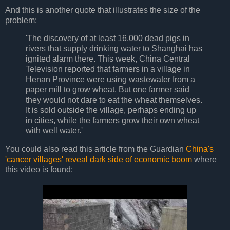
And this is another quote that illustrates the size of the
problem:
'The discovery of at least 16,000 dead pigs in
rivers that supply drinking water to Shanghai has
ignited alarm there. This week, China Central
Television reported that farmers in a village in
Henan Province were using wastewater from a
paper mill to grow wheat. But one farmer said
they would not dare to eat the wheat themselves.
It is sold outside the village, perhaps ending up
in cities, while the farmers grow their own wheat
with well water.'
You could also read this article from the Guardian
China's
'cancer villages' reveal dark side of economic boom
where
this video is found: