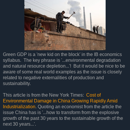
Green GDP is a 'new kid on the block' in the IB economics
syllabus. The key phrase is '...environmental degradation
and natural resource depletion...'! But it would be nice to be
aware of some real world examples as the issue is closely
related to negative externalities of production and
sustainability.
This article is from the New York Times:
Cost of
Environmental Damage in China Growing Rapidly Amid
Industrialization
. Quoting an economist from the article the
issue China has is '...how to transform from the explosive
growth of the past 30 years to the sustainable growth of the
next 30 years...'.