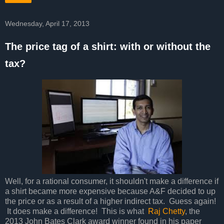
Wednesday, April 17, 2013
The price tag of a shirt: with or without the
tax?
Well, for a rational consumer, it shouldn't make a difference if
a shirt became more expensive because A&F decided to up
the price or as a result of a higher indirect tax. Guess again!
It does make a difference! This is what
Raj Chetty
, the
2013 John Bates Clark award winner found in his paper