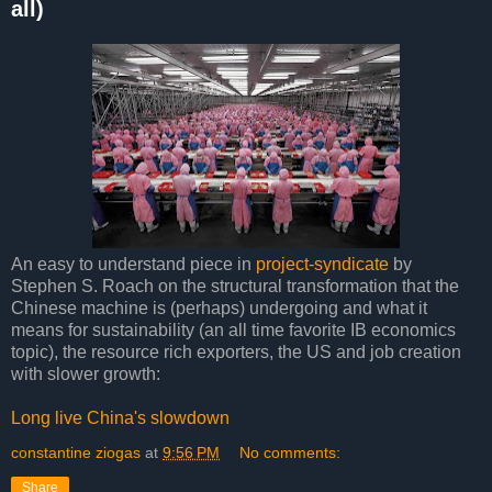
all)
An easy to understand piece in
project-syndicate
by
Stephen S. Roach on the structural transformation that the
Chinese machine is (perhaps) undergoing and what it
means for sustainability (an all time favorite IB economics
topic), the resource rich exporters, the US and job creation
with slower growth:
Long live China's slowdown
constantine ziogas
at
9:56 PM
No comments:
Share