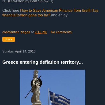
is. It's written by Bob Solow...!)
Click here
How to Save American Finance from Itself: Has
financialization gone too far?
and enjoy.
constantine ziogas
at
2:11 PM
No comments:
Share
Sunday, April 14, 2013
Greece entering deflation territory...