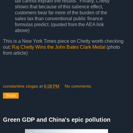
tax cannot explain the results. Finally, Chetty
shows that because of this salience effect,
customers bear far more of the burden of the
sales tax than conventional public finance
formulas predict. (quoted from the AEA link
above)
This is a New York Times piece on Chetty worth checking
out:
Raj Chetty Wins the John Bates Clark Medal
(photo
from article)
constantine ziogas
at
6:08 PM
No comments:
Share
Green GDP and China's epic pollution