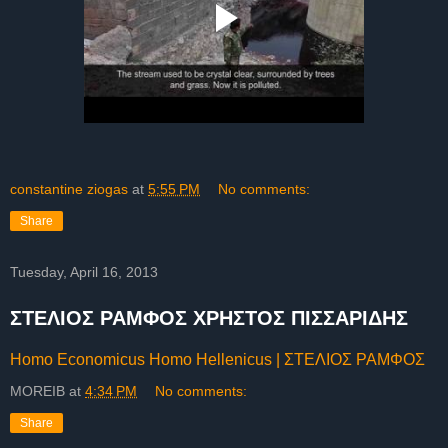
constantine ziogas
at
5:55 PM
No comments:
Share
Tuesday, April 16, 2013
ΣΤΕΛΙΟΣ ΡΑΜΦΟΣ ΧΡΗΣΤΟΣ ΠΙΣΣΑΡΙΔΗΣ
Homo Economicus Homo Hellenicus | ΣΤΕΛΙΟΣ ΡΑΜΦΟΣ
MOREIB
at
4:34 PM
No comments:
Share