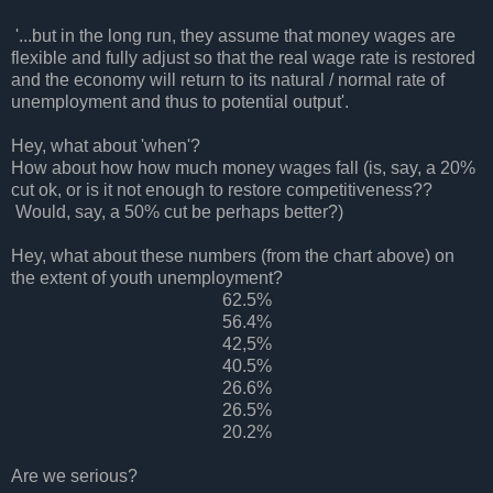
'...but in the long run, they assume that money wages are
flexible and fully adjust so that the real wage rate is restored
and the economy will return to its natural / normal rate of
unemployment and thus to potential output'.
Hey, what about 'when'?
How about how how much money wages fall (is, say, a 20%
cut ok, or is it not enough to restore competitiveness??
Would, say, a 50% cut be perhaps better?)
Hey, what about these numbers (from the chart above) on
the extent of youth unemployment?
62.5%
56.4%
42,5%
40.5%
26.6%
26.5%
20.2%
Are we serious?