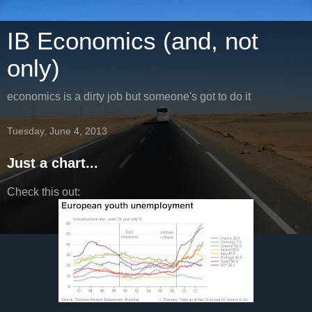
IB Economics (and, not
only)
economics is a dirty job but someone's got to do it
Tuesday, June 4, 2013
Just a chart...
Check this out: