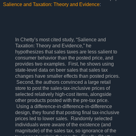
Salience and Taxation: Theory and Evidence
:
In Chetty’s most cited study, “Salience and
Taxation: Theory and Evidence,” he
hypothesizes that sales taxes are less salient to
consumer behavior than the posted price, and
provides two examples. First, he shows using
state-level data on beer sales that sales tax
changes have smaller effects than posted prices.
Second, the authors convinced a large retail
store to post the sales-tax-inclusive prices of
selected relatively high-cost items, alongside
other products posted with the pre-tax price.
Using a difference-in-difference-in-difference
design, they found that posting final tax-inclusive
prices led to lower sales. Randomly selected
individuals were aware of the existence (and
magnitude) of the sales tax, so ignorance of the