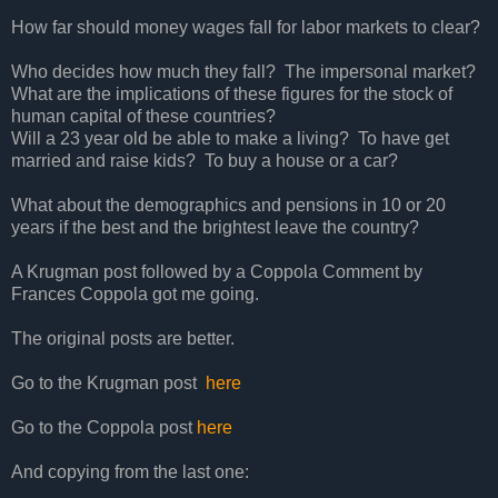
How far should money wages fall for labor markets to clear?
Who decides how much they fall? The impersonal market?
What are the implications of these figures for the stock of
human capital of these countries?
Will a 23 year old be able to make a living? To have get
married and raise kids? To buy a house or a car?
What about the demographics and pensions in 10 or 20
years if the best and the brightest leave the country?
A Krugman post followed by a Coppola Comment by
Frances Coppola got me going.
The original posts are better.
Go to the Krugman post
here
Go to the Coppola post
here
And copying from the last one: