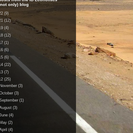
 not only) blog
22
(9)
21
(12)
19
(4)
18
(12)
17
(1)
16
(6)
15
(6)
14
(22)
13
(7)
12
(25)
November
(3)
October
(3)
September
(1)
August
(3)
June
(4)
May
(2)
April
(4)