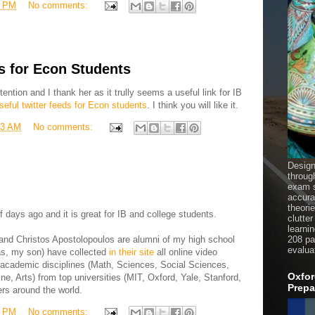
9 PM
No comments:
s for Econ Students
ntion and I thank her as it trully seems a useful link for IB
seful twitter feeds for Econ students
. I think you will like it.
03 AM
No comments:
Design
throug
exam s
accura
theori
 days ago and it is great for IB and college students.
clutter
learni
and Christos Apostolopoulos are alumni of my high school
208 pag
evalua
lias, my son) have collected
in their site
all online video
 academic disciplines (Math, Sciences, Social Sciences,
Oxfor
e, Arts) from top universities (MIT, Oxford, Yale, Stanford,
Prepa
rs around the world.
2 PM
No comments: