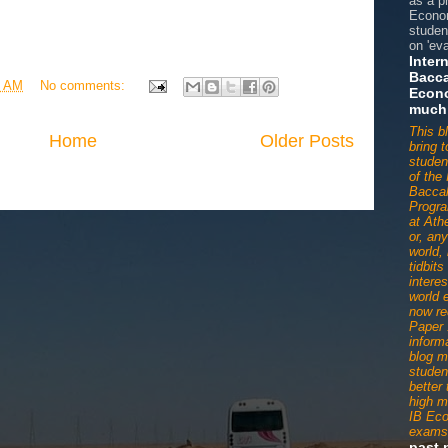
as a p
Econom
studen
on 'eva
Inter
Bacca
2 AM
No comments:
Econ
much
This b
Home
Older Posts
bring 
studen
of the 
Baccal
Progr
at Ath
or, an
world,
tidbit
interes
world 
now re
Paper 
informa
blog m
studen
better
high m
IB Ec
exams
past 