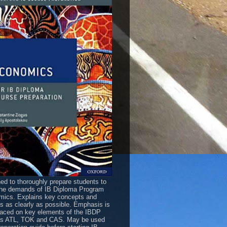
ed to thoroughly prepare students to
he demands of IB Diploma Program
ics. Explains key concepts and
es as clearly as possible. Emphasis is
laced on key elements of the IBDP
as ATL, TOK and CAS. May be used