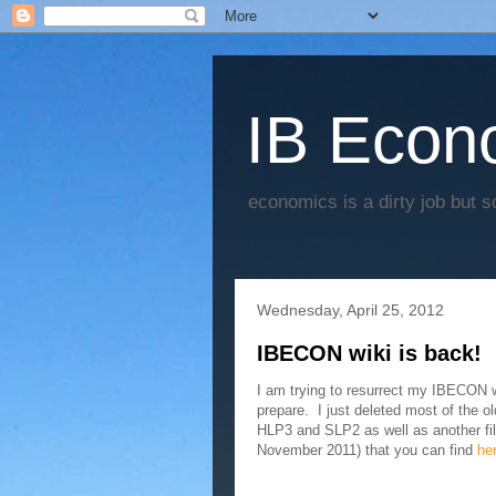
IB Econo
economics is a dirty job but s
Wednesday, April 25, 2012
IBECON wiki is back!
I am trying to resurrect my IBECON wi
prepare. I just deleted most of the ol
HLP3 and SLP2 as well as another fil
November 2011) that you can find
he