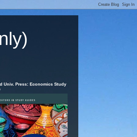
nly)
d Univ. Press: Economics Study
e