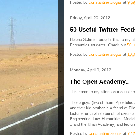
Posted by
constantine ziogas
at
9:5
Friday, April 20, 2012
50 Useful Twitter Feed
Helene Schmidt brought this to my atte
Economics students. Check out
50 u
Posted by
constantine ziogas
at
10:
Monday, April 9, 2012
The Open Academy..
This came to my attention a couple of
These guys (two of them -Apostolos 
and their kid brother is a friend of E
lectures on a whole bunch of diverse
Engineering, Law, Humanities, Medicin
...and the Khan Academy) and lecture
Posted by
constantine ziogas
at
7:1