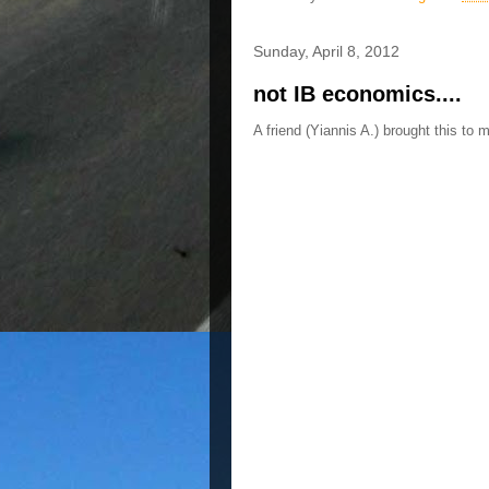
Sunday, April 8, 2012
not IB economics....
A friend (Yiannis A.) brought this to 