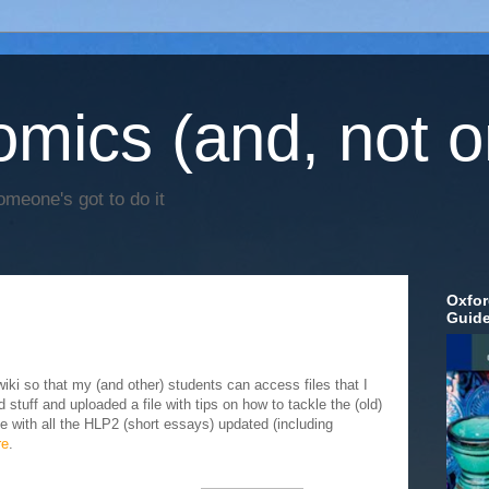
mics (and, not o
omeone's got to do it
Oxfor
Guid
ki so that my (and other) students can access files that I
d stuff and uploaded a file with tips on how to tackle the (old)
e with all the HLP2 (short essays) updated (including
re
.