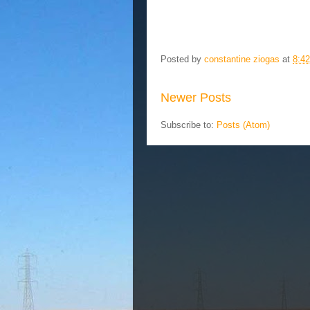
Posted by
constantine ziogas
at
8:4
Newer Posts
Subscribe to:
Posts (Atom)