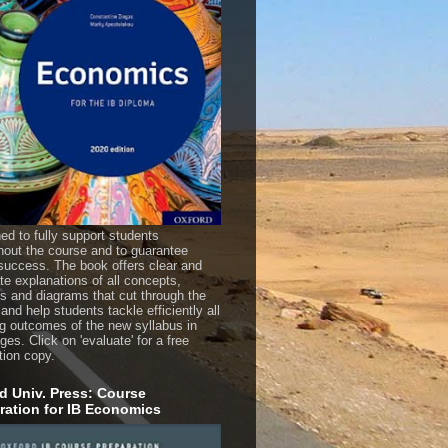
ed to fully support students
hout the course and to guarantee
uccess. The book offers clear and
te explanations of all concepts,
es and diagrams that cut through the
 and help students tackle efficiently all
ng outcomes of the new syllabus in
es. Click on 'evaluate' for a free
tion copy.
d Univ. Press: Course
ration for IB Economics