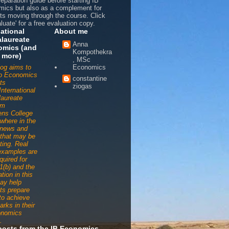
reparation guide before starting IB
ics but also as a complement for
ts moving through the course. Click
luate' for a free evaluation copy.
national
About me
laureate
Anna
omics (and
Kompothekra
 more)
, MSc
log aims to
Economics
to Economics
constantine
ts
ziogas
International
aureate
am
ens College
ywhere in the
 news and
s that may be
ting. Real
examples are
quired for
1(b) and the
tion in this
ay help
ts prepare
 to achieve
arks in their
onomics
.
posts from the IB Economics