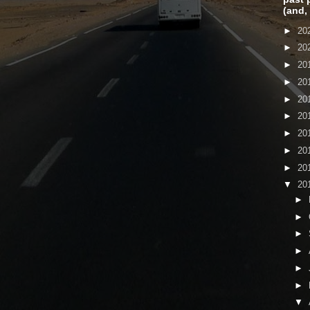
(and,
►
20
►
20
►
20
►
20
►
20
►
20
►
20
►
20
►
20
▼
20
►
►
►
►
►
►
▼