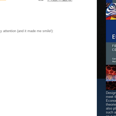
my attention (and it made me smile!):
Design
meet t
Econom
theori
also p
such 