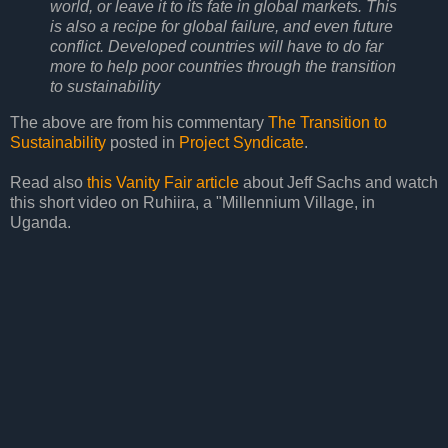
world, or leave it to its fate in global markets. This
is also a recipe for global failure, and even future
conflict. Developed countries will have to do far
more to help poor countries through the transition
to sustainability
The above are from his commentary
The Transition to
Sustainability
posted in
Project Syndicate
.
Read also
this Vanity Fair article
about Jeff Sachs and watch
this short video on Ruhiira, a "Millennium Village, in
Uganda.