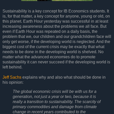
Sustainability is a key concept for IB Economics students. It
is, for that matter, a key concept for anyone, young or old, on
this planet. Earth Hour yesterday was successful in at least
increasing awareness about the problems we all face. But
even if Earth Hour was repeated on a daily basis, the
problem that we, our children and our grandchildren face will
only get worse, if the developing world is neglected. And the
biggest cost of the current crisis may be exactly that what
needs to be done in the developing world is shelved. No
matter what the advanced economies do to promote
sustainability it can never succeed if the developing world is
left behind.
Jeff Sachs
explains why and also what should be done in
his opinion:
The global economic crisis will be with us for a
generation, not just a year or two, because it is
really a transition to sustainability. The scarcity of
primary commodities and damage from climate
change in recent years contributed to the