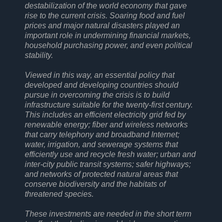
destabilization of the world economy that gave
rise to the current crisis. Soaring food and fuel
prices and major natural disasters played an
important role in undermining financial markets,
household purchasing power, and even political
stability.
Viewed in this way, an essential policy that
developed and developing countries should
pursue in overcoming the crisis is to build
infrastructure suitable for the twenty-first century.
This includes an efficient electricity grid fed by
renewable energy; fiber and wireless networks
that carry telephony and broadband Internet;
water, irrigation, and sewerage systems that
efficiently use and recycle fresh water; urban and
inter-city public transit systems; safer highways;
and networks of protected natural areas that
conserve biodiversity and the habitats of
threatened species.
These investments are needed in the short term