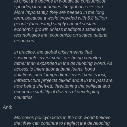
to offset the decline in worldwide consumption
spending that underlies the global recession.
More importantly, they are needed in the long
term, because a world crowded with 6.8 billion
people (and rising) simply cannot sustain
economic growth unless it adopts sustainable
technologies that economize on scarce natural
resources.
In practice, the global crisis means that
sustainable investments are being curtailed
rather than expanded in the developing world. As
access to international bank loans, bond
flotations, and foreign direct investment is lost,
infrastructure projects talked about in the past are
now being shelved, threatening the political and
economic stability of dozens of developing
countries.
And:
Moreover, policymakers in the rich world believe
that they can continue to neglect the developing