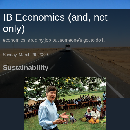
IB Economics (and, not
only)
economics is a dirty job but someone's got to do it
Sunday, March 29, 2009
Sustainability