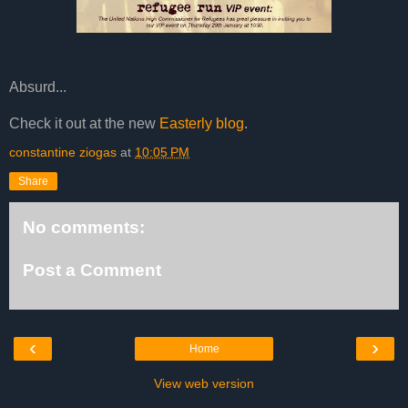
Absurd...
Check it out at the new
Easterly blog
.
constantine ziogas
at
10:05 PM
Share
No comments:
Post a Comment
‹
›
Home
View web version