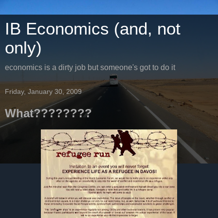
IB Economics (and, not
only)
economics is a dirty job but someone's got to do it
Friday, January 30, 2009
What????????