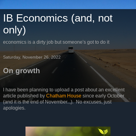
IB Economics (and, not
only)
economics is a dirty job but someone's got to do it
Saturday, November 26, 2022
On growth
I have been planning to upload a post about an excellent
article published by
Chatham House
since early October
(and it is the end of November..,). No excuses, just
apologies.