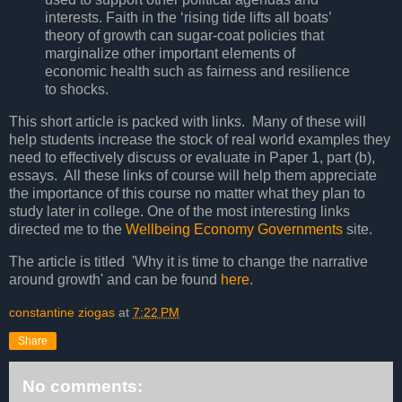
interests. Faith in the ‘rising tide lifts all boats’
theory of growth can sugar-coat policies that
marginalize other important elements of
economic health such as fairness and resilience
to shocks.
This short article is packed with links. Many of these will
help students increase the stock of real world examples they
need to effectively discuss or evaluate in Paper 1, part (b),
essays. All these links of course will help them appreciate
the importance of this course no matter what they plan to
study later in college. One of the most interesting links
directed me to the
Wellbeing Economy Governments
site.
The article is titled 'Why it is time to change the narrative
around growth' and can be found
here
.
constantine ziogas
at
7:22 PM
Share
No comments: