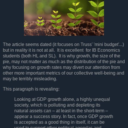
The article seems dated (it focuses on Truss' 'mini budget'...)
but in reality it is not at all. It is excellent for IB Economics
students (both HL and SL). It is why growth, the size of the
pie, may not matter as much as the distribution of the pie and
why focusing on growth rates may divert our attention from
other more important metrics of our collective well-being and
may be terribly misleading.
This paragraph is revealing:
Looking at GDP growth alone, a highly unequal
society, which is polluting and depleting its
natural assets can – at least in the short-term –
appear a success story. In fact, once GDP growth
is accepted as a good thing in itself, it can be
used to support other political agendas and