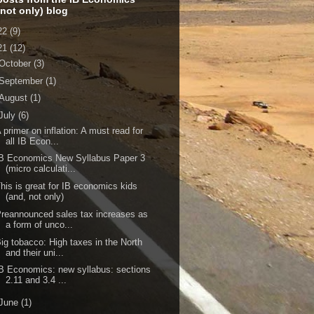
 not only) blog
22
(9)
21
(12)
October
(3)
September
(1)
August
(1)
July
(6)
 primer on inflation: A must read for
all IB Econ...
B Economics New Syllabus Paper 3
(micro calculati...
his is great for IB economics kids
(and, not only)
reannounced sales tax increases as
a form of unco...
ig tobacco: High taxes in the North
and their uni...
B Economics: new syllabus: sections
2.11 and 3.4 ...
June
(1)