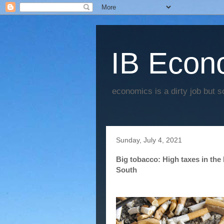
IB Econo
economics is a dirty job but s
Sunday, July 4, 2021
Big tobacco: High taxes in the
South