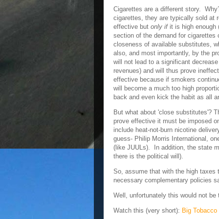
Cigarettes are a different story. Wh
cigarettes, they are typically sold at
effective but
only if
it is high enough (
section of the demand for cigarette
closeness of available substitutes, w
also, and most importantly, by the pr
will not lead to a significant decrease i
revenues) and will thus prove ineffec
effective because if smokers continu
will become a much too high proporti
back and even kick the habit as all ar
But what about 'close substitutes'? T
prove effective it must be imposed on
include heat-not-burn nicotine deliv
guess- Philip Morris International, on
(like JUULs). In addition, the state m
there is the political will).
So, assume that with the high taxes 
necessary complementary policies s
Well, unfortunately this would not be
Watch this (very short):
Big Tobacco