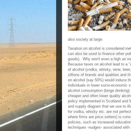
also society at large.
Taxation on alcohol is considered ine
can also be used to finance other pol
goods). Why won't even a high an ind
Because taxes on alcohol lead to a "
of alcohol (vodka, whisky, wine, beer,
zillions of brands and qualities and t
on alcohol (say 50%) would induce th
individuals in lower socio-economic 
alcohol consumption (binge drinking) 
cheaper and often lower quality alco
policy implemented in Scotland and 
and supply diagram that we use to il
for vodka, whisky etc. are not perfec
where firms are price setters) is con
policies, such as increased educatio
techniques -
nudges
- associated with