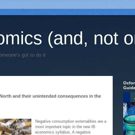
mics (and, not o
omeone's got to do it
Oxfor
Guid
 North and their unintended consequences in the
Negative consumption externalities are a
most important topic in the new IB
economics syllabus. A negative