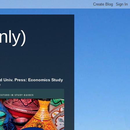
nly)
d Univ. Press: Economics Study
e