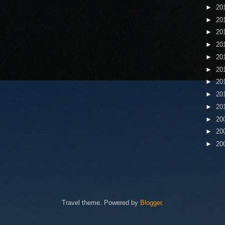
►
20
►
20
►
20
►
20
►
20
►
20
►
20
►
20
►
20
►
20
►
20
►
20
Travel theme. Powered by
Blogger
.