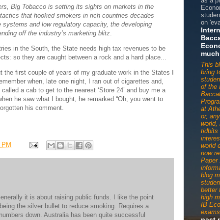
as a p
s, Big Tobacco is setting its sights on markets in the
Econom
studen
tactics that hooked smokers in rich countries decades
on 'eva
e systems and low regulatory capacity, the developing
Inter
ending off the industry’s marketing blitz
.
Bacca
Econ
ies in the South, the State needs high tax revenues to be
much
ects: so they are caught between a rock and a hard place...
This b
bring 
 the first couple of years of my graduate work in the States I
studen
remember when, late one night, I ran out of cigarettes and,
of the 
I called a cab to get to the nearest ‘Store 24’ and buy me a
Baccal
when he saw what I bought, he remarked “Oh, you went to
Progr
t forgotten his comment.
at Ath
or, an
world,
tidbit
interes
7 PM
world 
now re
Paper 
informa
blog m
studen
better
erally it is about raising public funds. I like the point
high m
IB Ec
eing the silver bullet to reduce smoking. Requires a
exams
he numbers down. Australia has been quite successful
past 