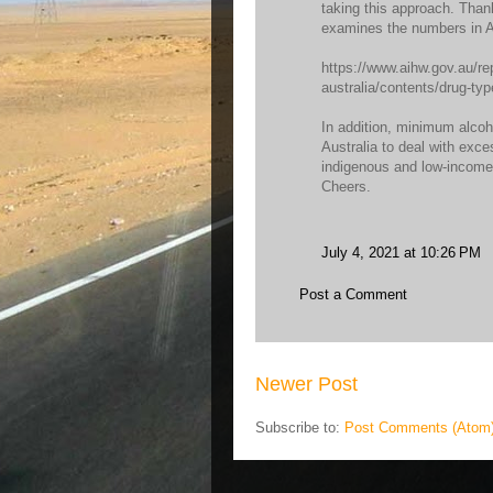
taking this approach. Than
examines the numbers in Au
https://www.aihw.gov.au/re
australia/contents/drug-ty
In addition, minimum alcoho
Australia to deal with exc
indigenous and low-incom
Cheers.
July 4, 2021 at 10:26 PM
Post a Comment
Newer Post
Subscribe to:
Post Comments (Atom