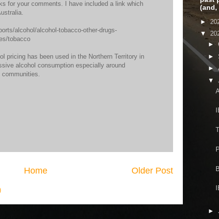
ks for your comments. I have included a link which
(and,
stralia.
►
20
ports/alcohol/alcohol-tobacco-other-drugs-
▼
20
pes/tobacco
►
l pricing has been used in the Northern Territory in
►
essive alcohol consumption especially around
►
e communities.
▼
A
I
T
P
B
Home
Older Post
I
)
►