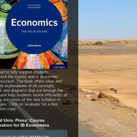
ed to fully support students
hout the course and to guarantee
uccess. The book offers clear and
te explanations of all concepts,
es and diagrams that cut through the
 and help students tackle efficiently all
ng outcomes of the new syllabus in
es. Click on 'evaluate' for a free
tion copy.
d Univ. Press: Course
ration for IB Economics