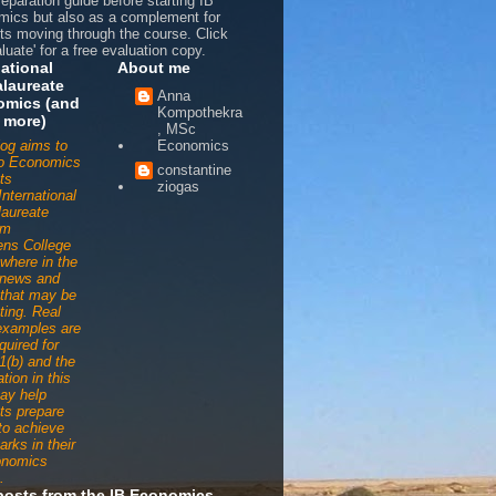
reparation guide before starting IB
ics but also as a complement for
ts moving through the course. Click
luate' for a free evaluation copy.
national
About me
laureate
Anna
omics (and
Kompothekra
 more)
, MSc
log aims to
Economics
to Economics
constantine
ts
ziogas
International
aureate
am
ens College
ywhere in the
 news and
s that may be
ting. Real
examples are
quired for
1(b) and the
tion in this
ay help
ts prepare
 to achieve
arks in their
onomics
.
posts from the IB Economics