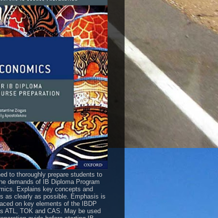
ed to thoroughly prepare students to
he demands of IB Diploma Program
ics. Explains key concepts and
es as clearly as possible. Emphasis is
laced on key elements of the IBDP
as ATL, TOK and CAS. May be used