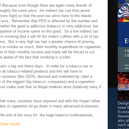
y? Because even though there are again many brands of
 roughly the same price. An indirect tax can thus prove
very high) so that the post-tax price rises to the elastic
s curve. Remember that PED is affected by the number and
hether the good is addictive (tobacco is very addictive) but
oportion of income spent on the good. So a low indirect tax
n smoking (but it will fill the state's coffers with a lot of tax
tive. But a very high tax has a greater chance of proving
e to smoke as much, their monthly expenditure on cigarettes
on of their monthly income and many will be forced to cut
e aware of the fact that smoking is a killer.
hat's a big one these days. In order for a tobacco tax to
 all tobacco-related products and this will have to
ery systems (like IQOS, devised and marketed by -take a
e of the biggest 'big tobacco' companies) and e-cigarettes
ust make sure that no illegal markets arise (relatively easy if
that many countries have imposed and with the impact other
Design
ales of cigarettes do go down in many advanced economies
meet t
Econom
 the end of the story for the huge tobacco multinationals.
theori
also p
 Goes South
such 