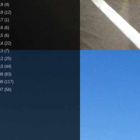
19
(4)
18
(12)
17
(1)
16
(6)
15
(6)
14
(22)
13
(7)
12
(25)
10
(44)
09
(83)
08
(117)
07
(56)