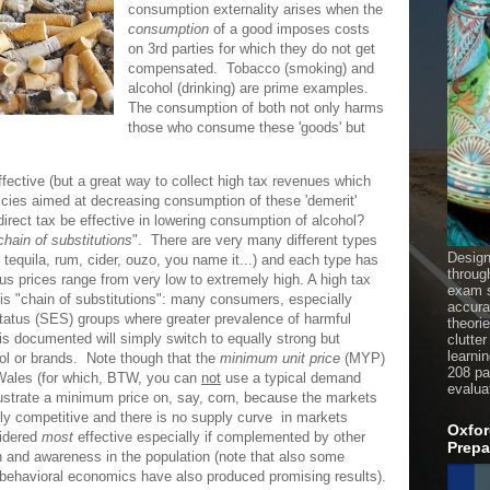
consumption externality arises when the
consumption
of a good imposes costs
on 3rd parties for which they do not get
compensated. Tobacco (smoking) and
alcohol (drinking) are prime examples.
The consumption of both not only harms
those who consume these 'goods' but
ffective (but a great way to collect high tax revenues which
icies aimed at decreasing consumption of these 'demerit'
irect tax be effective in lowering consumption of alcohol?
chain of substitutions
". There are very many different types
Design
 tequila, rum, cider, ouzo, you name it...) and each type has
throug
hus prices range from very low to extremely high. A high tax
exam s
is "chain of substitutions": many consumers, especially
accura
status (SES) groups where greater prevalence of harmful
theori
is documented will simply switch to equally strong but
clutter
learni
hol or brands. Note though that the
minimum unit price
(MYP)
208 pag
Wales (for which, BTW, you can
not
use a typical demand
evalua
lustrate a minimum price on, say, corn, because the markets
tly competitive and there is no supply curve in markets
Oxfor
sidered
most
effective especially if complemented by other
Prepa
n and awareness in the population (note that also some
 behavioral economics have also produced promising results).