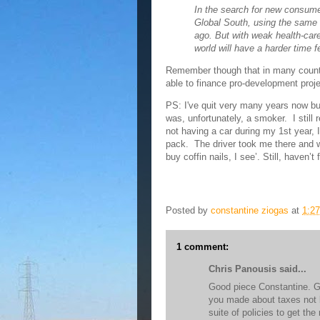
In the search for new consumer
Global South, using the same 
ago. But with weak health-car
world will have a harder time f
Remember though that in many countr
able to finance pro-development proj
PS: I've quit very many years now but
was, unfortunately, a smoker. I still 
not having a car during my 1st year, 
pack. The driver took me there and 
buy coffin nails, I see’. Still, haven’
Posted by
constantine ziogas
at
1:2
1 comment:
Chris Panousis said...
Good piece Constantine. Gen
you made about taxes not b
suite of policies to get t