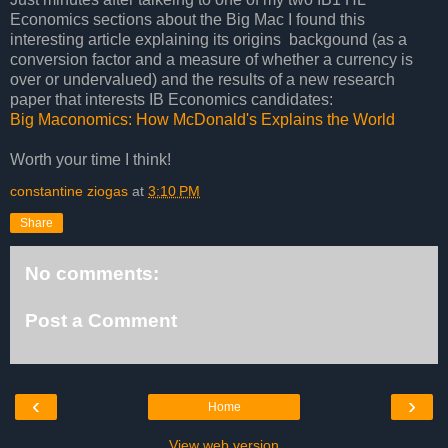
Economics sections about the Big Mac I found this
interesting article explaining its origins backgound (as a
conversion factor and a measure of whether a currency is
over or undervalued) and the results of a new research
paper that interests IB Economics candidates:
Big Maconomics: How McDonald's Explains the World
Worth your time I think!
constantine ziogas
at
3:10 PM
Share
No comments:
Post a Comment
‹
›
Home
View web version