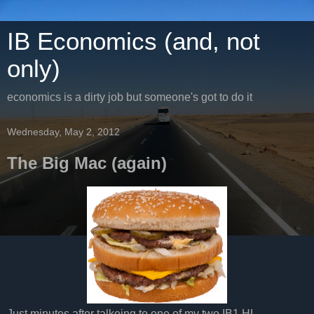
IB Economics (and, not
only)
economics is a dirty job but someone's got to do it
Wednesday, May 2, 2012
The Big Mac (again)
Just minutes after talkeing to one of my two IB1 HL