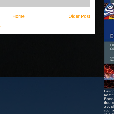
Home
Older Post
)
Design
meet t
Econom
theori
also p
such 