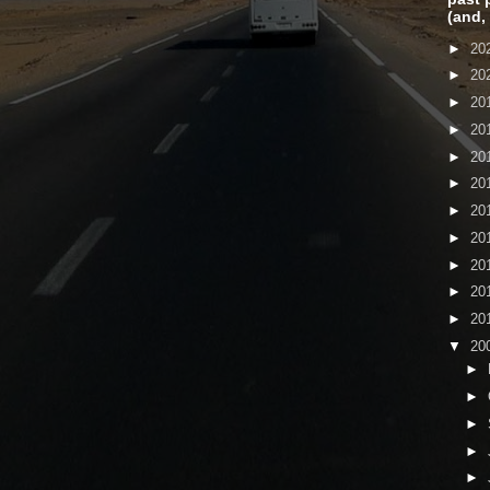
(and,
►
20
►
20
►
20
►
20
►
20
►
20
►
20
►
20
►
20
►
20
►
20
▼
20
►
►
►
►
►