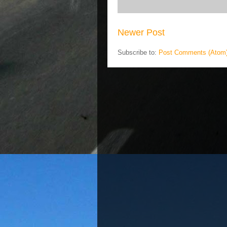
Newer Post
Subscribe to:
Post Comments (Atom