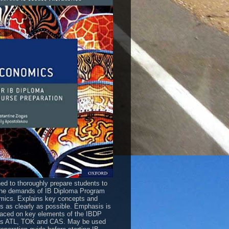
ed to thoroughly prepare students to
he demands of IB Diploma Program
ics. Explains key concepts and
es as clearly as possible. Emphasis is
laced on key elements of the IBDP
as ATL, TOK and CAS. May be used