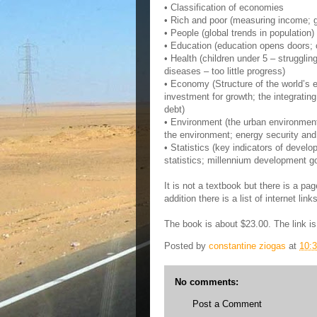
• Classification of economies
• Rich and poor (measuring income; g
• People (global trends in population)
• Education (education opens doors; 
• Health (children under 5 – struggli
diseases – too little progress)
• Economy (Structure of the world’s 
investment for growth; the integratin
debt)
• Environment (the urban environment; 
the environment; energy security and
• Statistics (key indicators of devel
statistics; millennium development goa
It is not a textbook but there is a pag
addition there is a list of internet lin
The book is about $23.00. The link i
Posted by
constantine ziogas
at
10:
No comments:
Post a Comment