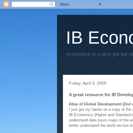
IB Econo
economics is a dirty job but s
Friday, April 3, 2009
A great resource for IB Devel
Atlas of Global Development (2nd e
I just got my hands on a copy of the 
IB Economics (Higher and Standard Le
understand data (uses maps of the wor
better understand the world we live i