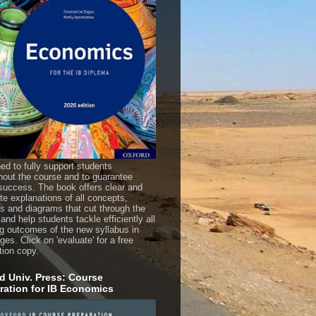
ed to fully support students
hout the course and to guarantee
uccess. The book offers clear and
te explanations of all concepts,
es and diagrams that cut through the
 and help students tackle efficiently all
ng outcomes of the new syllabus in
es. Click on 'evaluate' for a free
tion copy.
d Univ. Press: Course
ration for IB Economics