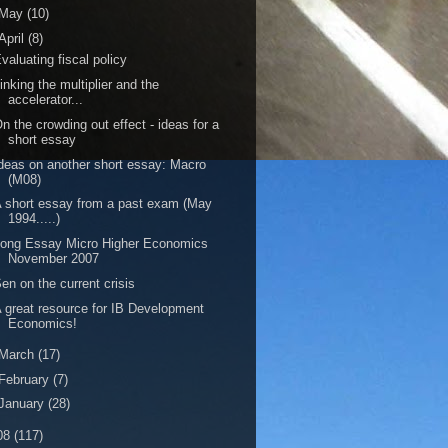
May
(10)
April
(8)
valuating fiscal policy
inking the multiplier and the
accelerator...
n the crowding out effect - ideas for a
short essay
deas on another short essay: Macro
(M08)
 short essay from a past exam (May
1994.....)
ong Essay Micro Higher Economics
November 2007
en on the current crisis
 great resource for IB Development
Economics!
March
(17)
February
(7)
January
(28)
08
(117)