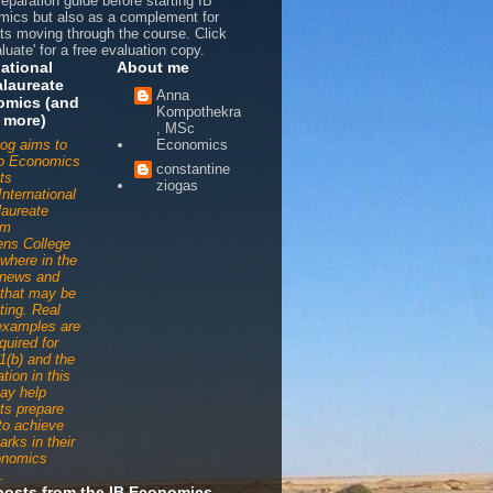
reparation guide before starting IB
ics but also as a complement for
ts moving through the course. Click
luate' for a free evaluation copy.
national
About me
laureate
Anna
omics (and
Kompothekra
 more)
, MSc
log aims to
Economics
to Economics
constantine
ts
ziogas
International
aureate
am
ens College
ywhere in the
 news and
s that may be
ting. Real
examples are
quired for
1(b) and the
tion in this
ay help
ts prepare
 to achieve
arks in their
onomics
.
posts from the IB Economics