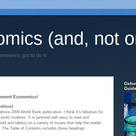
mics (and, not o
omeone's got to do it
Oxfor
Guid
opment Economics!
dition)
above 2009 World Bank publication. I think it’s fabulous for
vel) students. It is jammed with easy to read and
ld and tables) on a variety of issues that help the reader
n. The Table of Contents includes these headings: