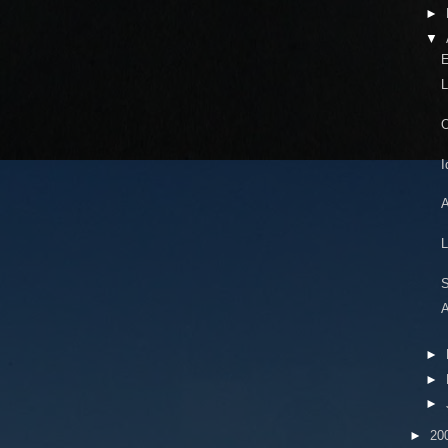
►
▼
E
L
O
I
A
L
S
A
►
►
►
►
20