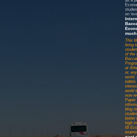
as a p
Econom
studen
on 'eva
Inter
Bacca
Econ
much
This b
bring 
studen
of the 
Baccal
Progr
at Ath
or, an
world,
tidbit
interes
world 
now re
Paper 
informa
blog m
studen
better
high m
IB Ec
exams
past 