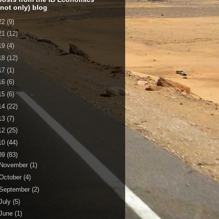
 not only) blog
22
(9)
21
(12)
19
(4)
18
(12)
17
(1)
16
(6)
15
(6)
14
(22)
13
(7)
12
(25)
10
(44)
09
(83)
November
(1)
October
(4)
September
(2)
July
(5)
June
(1)