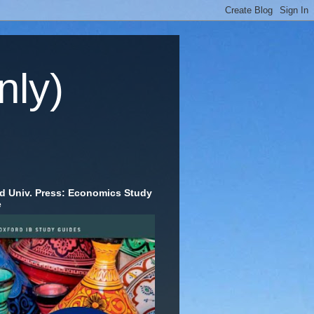
nly)
d Univ. Press: Economics Study
e