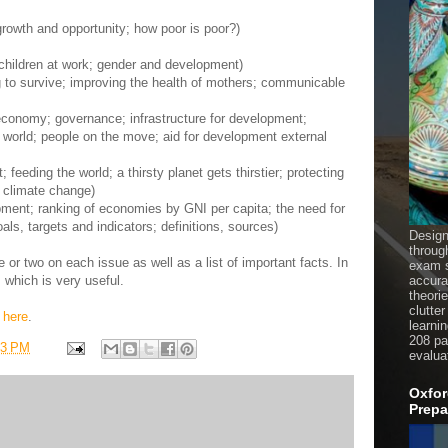
rowth and opportunity; how poor is poor?)
children at work; gender and development)
ng to survive; improving the health of mothers; communicable
economy; governance; infrastructure for development;
g world; people on the move; aid for development external
feeding the world; a thirsty planet gets thirstier; protecting
 climate change)
opment; ranking of economies by GNI per capita; the need for
ls, targets and indicators; definitions, sources)
Design
throug
e or two on each issue as well as a list of important facts. In
exam s
ks which is very useful.
accura
theori
clutter
s
here
.
learni
208 pag
33 PM
evalua
Oxfor
Prepa