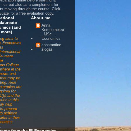
reparation guide before starting IB
ics but also as a complement for
ts moving through the course. Click
luate' for a free evaluation copy.
national
About me
laureate
Anna
omics (and
Kompothekra
 more)
, MSc
log aims to
Economics
to Economics
constantine
ts
ziogas
International
aureate
am
ens College
ywhere in the
 news and
s that may be
ting. Real
examples are
quired for
1(b) and the
tion in this
ay help
ts prepare
 to achieve
arks in their
onomics
.
posts from the IB Economics