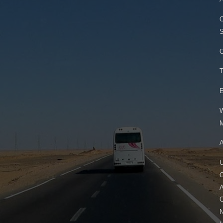
O
S
O
T
E
W
M
A
U
O
A
C
N