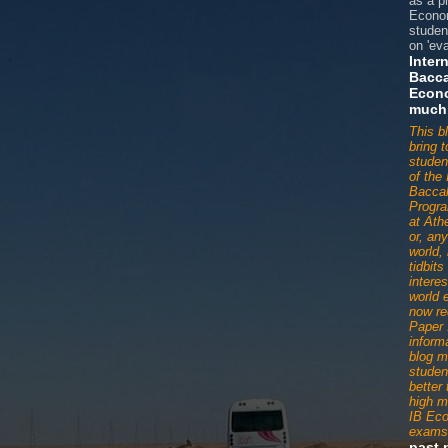
as a p
Econom
studen
on 'eva
Inter
Bacca
Econ
much
This b
bring 
studen
of the 
Baccal
Progr
at Ath
or, an
world,
tidbit
interes
world 
now re
Paper 
informa
blog m
studen
better
high m
IB Ec
exams
past 