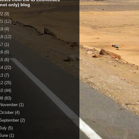
 not only) blog
22
(9)
21
(12)
19
(4)
18
(12)
17
(1)
16
(6)
15
(6)
14
(22)
13
(7)
12
(25)
10
(44)
09
(83)
November
(1)
October
(4)
September
(2)
July
(5)
June
(1)