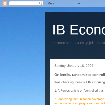
IB Econo
economics is a dirty job but s
Sunday, January 18, 2009
On lentils, randomized contro
Was checking these out this morning
1. A Forbes article on 'controlled tria
2. '
Improving immunisation coverage in
immunisation campaigns with and wit