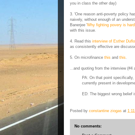
you in class the other day)
3. 'One reason anti-poverty policy ha
naively, without enough of an underst
Banerjee '
Why fighting povery is hard
with this issue.
4. Read this
interview of Esther Duflo
as consistently effective are discuss
5. On microfinance
this
and
this
.
...and quoting from the interview (#4 
PA: On that point specifically
currently present in developme
ED: The biggest wrong belief is
Posted by
constantine ziogas
at
1:1
No comments: