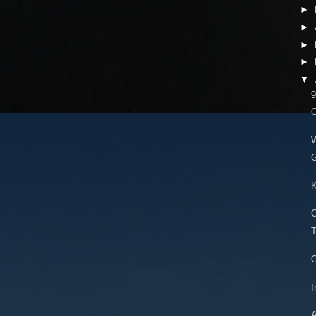
►
►
►
►
▼
9
O
G
K
O
T
O
I
A