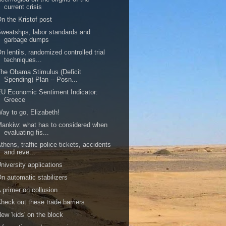
current crisis
n the Kristof post
weatshps, labor standards and
garbage dumps
n lentils, randomized controlled trial
techniques...
he Obama Stimulus (Deficit
Spending) Plan -- Posn...
U Economic Sentiment Indicator:
Greece
ay to go, Elizabeth!
ankiw: what has to considered when
evaluating fis...
thens, traffic police tickets, accidents
and reve...
niversity applications
n automatic stabilizers
 primer on collusion
heck out these trade barriers
ew 'kids' on the block