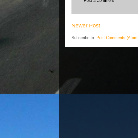
Post a Comment
Newer Post
Subscribe to:
Post Comments (Atom