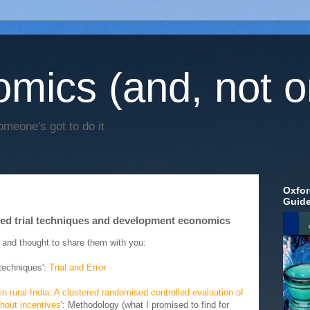
mics (and, not o
omeone's got to do it
Oxfor
Guid
lled trial techniques and development economics
 and thought to share them with you:
l techniques':
Trial and Error
 rural India: A clustered randomised controlled evaluation of
hout incentives
': Methodology (what I promised to find for