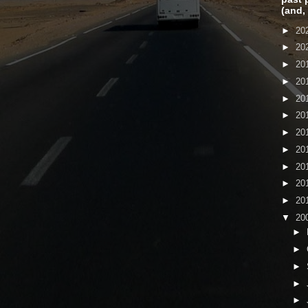
(and,
►
20
►
20
►
20
►
20
►
20
►
20
►
20
►
20
►
20
►
20
►
20
▼
20
►
►
►
►
►