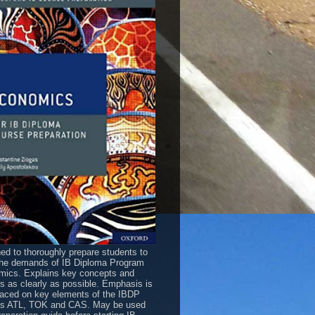
ed to thoroughly prepare students to
he demands of IB Diploma Program
ics. Explains key concepts and
es as clearly as possible. Emphasis is
laced on key elements of the IBDP
as ATL, TOK and CAS. May be used