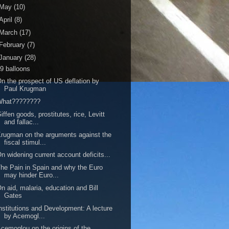
May
(10)
April
(8)
March
(17)
February
(7)
January
(28)
9 balloons
n the prospect of US deflation by
Paul Krugman
What????????
iffen goods, prostitutes, rice, Levitt
and fallac...
rugman on the arguments against the
fiscal stimul...
n widening current account deficits...
he Pain in Spain and why the Euro
may hinder Euro...
n aid, malaria, education and Bill
Gates
nstitutions and Development: A lecture
by Acemogl...
cemoglou on the origins of the