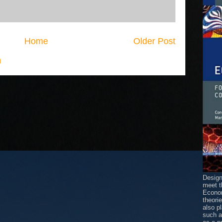
Home
Older Post
)
Design
meet t
Econom
theori
also p
such 