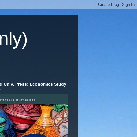
nly)
d Univ. Press: Economics Study
e