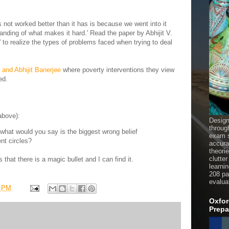
s not worked better than it has is because we went into it
anding of what makes it hard.' Read the paper by Abhijit V.
' to realize the types of problems faced when trying to deal
 and Abhijit Banerjee
where poverty interventions they view
ed.
above):
Design
throug
, what would you say is the biggest wrong belief
exam s
nt circles?
accura
theori
clutter
 that there is a magic bullet and I can find it.
learni
208 pag
evalua
1 PM
Oxfor
Prepa