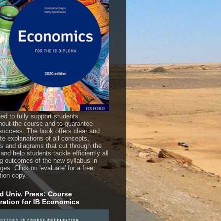
ed to fully support students
hout the course and to guarantee
uccess. The book offers clear and
te explanations of all concepts,
es and diagrams that cut through the
 and help students tackle efficiently all
ng outcomes of the new syllabus in
es. Click on 'evaluate' for a free
tion copy.
d Univ. Press: Course
ration for IB Economics