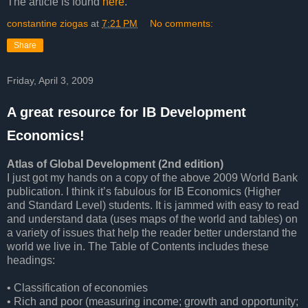
The article is found
here
.
constantine ziogas
at
7:21 PM
No comments:
Share
Friday, April 3, 2009
A great resource for IB Development
Economics!
Atlas of Global Development (2nd edition)
I just got my hands on a copy of the above 2009 World Bank
publication. I think it’s fabulous for IB Economics (Higher
and Standard Level) students. It is jammed with easy to read
and understand data (uses maps of the world and tables) on
a variety of issues that help the reader better understand the
world we live in. The Table of Contents includes these
headings:
• Classification of economies
• Rich and poor (measuring income; growth and opportunity;