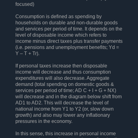
focused)
Consumption is defined as spending by
households on durable and non-durable goods
and services per period of time. It depends on the
level of disposable income which refers to
income minus direct taxes plus transfer payments
(i.e. pensions and unemployment benefits; Yd =
Y – T + Tr).
If personal taxes increase then disposable
income will decrease and thus consumption
expenditures will also decrease. Aggregate
demand (total spending on domestic goods &
services per period of time; AD C + I + G + NX)
will decrease and in the diagram below shift from
AD1 to AD2. This will decrease the level of
national income from Y1 to Y2 (or, slow down
growth) and also may lower any inflationary
pressures in the economy.
In this sense, this increase in personal income