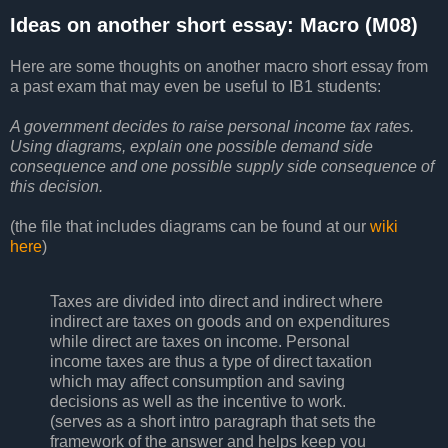
Ideas on another short essay: Macro (M08)
Here are some thoughts on another macro short essay from
a past exam that may even be useful to IB1 students:
A government decides to raise personal income tax rates.
Using diagrams, explain one possible demand side
consequence and one possible supply side consequence of
this decision.
(the file that includes diagrams can be found at our
wiki
here
)
Taxes are divided into direct and indirect where
indirect are taxes on goods and on expenditures
while direct are taxes on income. Personal
income taxes are thus a type of direct taxation
which may affect consumption and saving
decisions as well as the incentive to work.
(serves as a short intro paragraph that sets the
framework of the answer and helps keep you