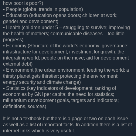
how poor is poor?)
• People (global trends in population)
• Education (education opens doors; children at work;
gender and development)
• Health (children under 5 – struggling to survive; improving
the health of mothers; communicable diseases – too little
progress)
• Economy (Structure of the world’s economy; governance;
infrastructure for development; investment for growth; the
integrating world; people on the move; aid for development
external debt)
• Environment (the urban environment; feeding the world; a
thirsty planet gets thirstier; protecting the environment;
energy security and climate change)
• Statistics (key indicators of development; ranking of
economies by GNI per capita; the need for statistics;
millennium development goals, targets and indicators;
definitions, sources)
It is not a textbook but there is a page or two on each issue
as well as a list of important facts. In addition there is a list of
internet links which is very useful.