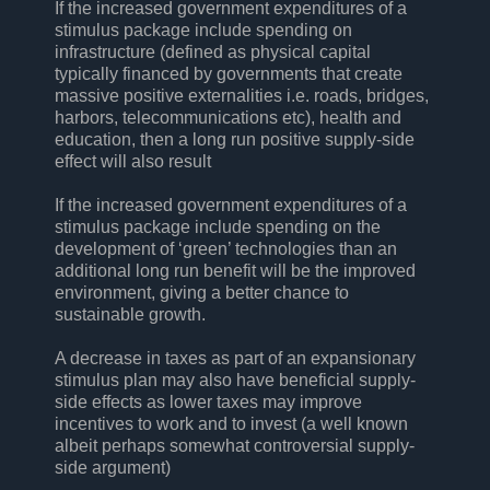
If the increased government expenditures of a
stimulus package include spending on
infrastructure (defined as physical capital
typically financed by governments that create
massive positive externalities i.e. roads, bridges,
harbors, telecommunications etc), health and
education, then a long run positive supply-side
effect will also result
If the increased government expenditures of a
stimulus package include spending on the
development of ‘green’ technologies than an
additional long run benefit will be the improved
environment, giving a better chance to
sustainable growth.
A decrease in taxes as part of an expansionary
stimulus plan may also have beneficial supply-
side effects as lower taxes may improve
incentives to work and to invest (a well known
albeit perhaps somewhat controversial supply-
side argument)