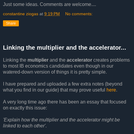
Just some ideas. Comments are welcome....
constantine ziogas
at
9:19 PM
No comments:
Share
Linking the multiplier and the accelerator...
Linking the
multiplier
and the
accelerator
creates problems
to most IB economics candidates even though in our
watered-down version of things it is pretty simple.
I have prepared and uploaded a few extra notes (beyond
what you find in our guide) that may prove useful
here
.
A very long time ago there has been an essay that focused
on exactly this issue:
'Explain how the multiplier and the accelerator might be
linked to each other'
.