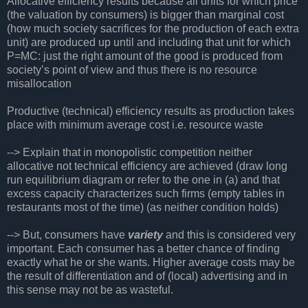
Allocative efficiency results because all units for which price
(the valuation by consumers) is bigger than marginal cost
(how much society sacrifices for the production of each extra
unit) are produced up until and including that unit for which
P=MC: just the right amount of the good is produced from
society’s point of view and thus there is no resource
misallocation
Productive (technical) efficiency results as production takes
place with minimum average cost i.e. resource waste
--> Explain that in monopolistic competition neither
allocative not technical efficiency are achieved (draw long
run equilibrium diagram or refer to the one in (a) and that
excess capacity characterizes such firms (empty tables in
restaurants most of the time) (as neither condition holds)
--> But, consumers have
variety
and this is considered very
important. Each consumer has a better chance of finding
exactly what he or she wants. Higher average costs may be
the result of differentiation and of (local) advertising and in
this sense may not be as wasteful.