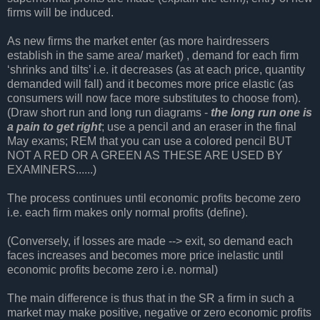
firms will be induced.
As new firms the market enter (as more hairdressers
establish in the same area/ market) , demand for each firm
‘shrinks and tilts’ i.e. it decreases (as at each price, quantity
demanded will fall) and it becomes more price elastic (as
consumers will now face more substitutes to choose from).
(Draw short run and long run diagrams -
the long run one is
a pain to get right
; use a pencil and an eraser in the final
May exams; REM that you can use a colored pencil BUT
NOT A RED OR A GREEN AS THESE ARE USED BY
EXAMINERS......)
The process continues until economic profits become zero
i.e. each firm makes only normal profits (define).
(Conversely, if losses are made --> exit, so demand each
faces increases and becomes more price inelastic until
economic profits become zero i.e. normal)
The main difference is thus that in the SR a firm in such a
market may make positive, negative or zero economic profits