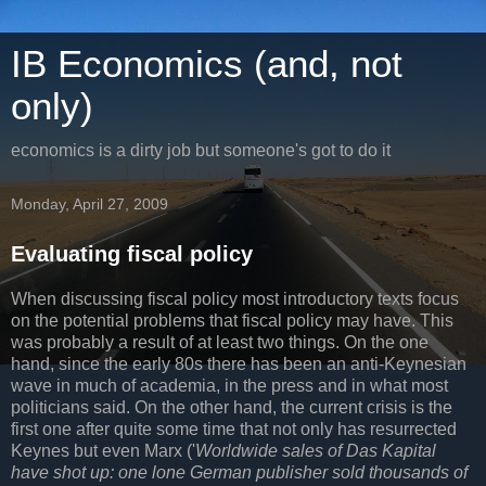
IB Economics (and, not
only)
economics is a dirty job but someone's got to do it
Monday, April 27, 2009
Evaluating fiscal policy
When discussing fiscal policy most introductory texts focus
on the potential problems that fiscal policy may have. This
was probably a result of at least two things. On the one
hand, since the early 80s there has been an anti-Keynesian
wave in much of academia, in the press and in what most
politicians said. On the other hand, the current crisis is the
first one after quite some time that not only has resurrected
Keynes but even Marx ('
Worldwide sales of Das Kapital
have shot up: one lone German publisher sold thousands of