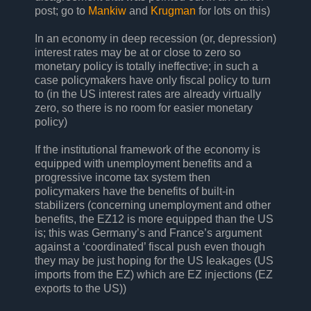
post; go to
Mankiw
and
Krugman
for lots on this)
In an economy in deep recession (or, depression)
interest rates may be at or close to zero so
monetary policy is totally ineffective; in such a
case policymakers have only fiscal policy to turn
to (in the US interest rates are already virtually
zero, so there is no room for easier monetary
policy)
If the institutional framework of the economy is
equipped with unemployment benefits and a
progressive income tax system then
policymakers have the benefits of built-in
stabilizers (concerning unemployment and other
benefits, the EZ12 is more equipped than the US
is; this was Germany’s and France’s argument
against a ‘coordinated’ fiscal push even though
they may be just hoping for the US leakages (US
imports from the EZ) which are EZ injections (EZ
exports to the US))