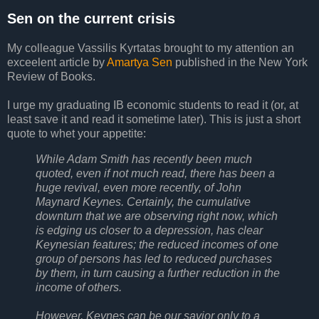
Sen on the current crisis
My colleague Vassilis Kyrtatas brought to my attention an
exceelent article by
Amartya Sen
published in the New York
Review of Books.
I urge my graduating IB economic students to read it (or, at
least save it and read it sometime later). This is just a short
quote to whet your appetite:
While Adam Smith has recently been much
quoted, even if not much read, there has been a
huge revival, even more recently, of John
Maynard Keynes. Certainly, the cumulative
downturn that we are observing right now, which
is edging us closer to a depression, has clear
Keynesian features; the reduced incomes of one
group of persons has led to reduced purchases
by them, in turn causing a further reduction in the
income of others.
However, Keynes can be our savior only to a