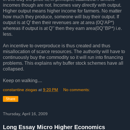
incomes though are not. Incomes vary
directly
with output.
Higher output means higher income for farmers. No matter
how much they produce, someone will buy their output. If
output is at Q’ then their revenues are at area (0Q’AP*)
whereas if output is at Q’’ then they earn area(0Q’’BP*) i.e.
less.
An incentive to overproduce is thus created and thus
misallocation of scarce resources. The authority will have to
continuously buy the commodity so it will run into financing
problems. This explains why buffer stock schemes have all
collapsed.
Keep on walking....
constantine ziogas
at
9:20 PM
No comments:
Share
Thursday, April 16, 2009
Long Essay Micro Higher Economics