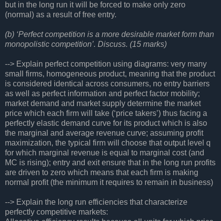
but in the long run it will be forced to make only zero
(normal) as a result of free entry.
(b) ‘Perfect competition is a more desirable market form than
monopolistic competition’. Discuss. (15 marks)
--> Explain perfect competition using diagrams: very many
small firms, homogeneous product, meaning that the product
is considered identical across consumers, no entry barriers
as well as perfect information and perfect factor mobility;
market demand and market supply determine the market
price which each firm will take (‘price takers’) thus facing a
perfectly elastic demand curve for its product which is also
the marginal and average revenue curve; assuming profit
maximization, the typical firm will choose that output level q
for which marginal revenue is equal to marginal cost (and
MC is rising); entry and exit ensure that in the long run profits
are driven to zero which means that each firm is making
normal profit (the minimum it requires to remain in business)
--> Explain the long run efficiencies that characterize
perfectly competitive markets: