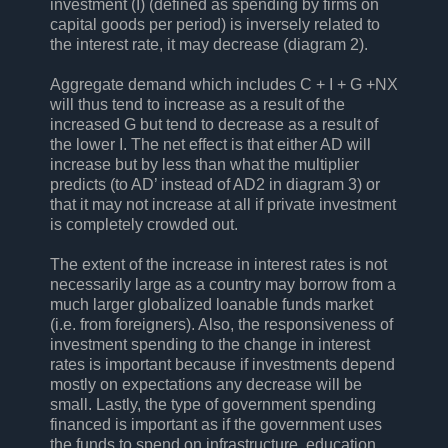
investment (I) (defined as spending by firms on
capital goods per period) is inversely related to
the interest rate, it may decrease (diagram 2).
Aggregate demand which includes C + I + G +NX
will thus tend to increase as a result of the
increased G but tend to decrease as a result of
the lower I. The net effect is that either AD will
increase but by less than what the multiplier
predicts (to AD’ instead of AD2 in diagram 3) or
that it may not increase at all if private investment
is completely crowded out.
The extent of the increase in interest rates is not
necessarily large as a country may borrow from a
much larger globalized loanable funds market
(i.e. from foreigners). Also, the responsiveness of
investment spending to the change in interest
rates is important because if investments depend
mostly on expectations any decrease will be
small. Lastly, the type of government spending
financed is important as if the government uses
the funds to spend on infrastructure, education