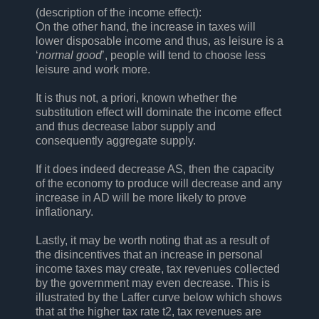
(description of the income effect):
On the other hand, the increase in taxes will
lower disposable income and thus, as leisure is a
‘
normal good
’, people will tend to choose less
leisure and work more.
It is thus not, a priori, known whether the
substitution effect will dominate the income effect
and thus decrease labor supply and
consequently aggregate supply.
If it does indeed decrease AS, then the capacity
of the economy to produce will decrease and any
increase in AD will be more likely to prove
inflationary.
Lastly, it may be worth noting that as a result of
the disincentives that an increase in personal
income taxes may create, tax revenues collected
by the government may even decrease. This is
illustrated by the Laffer curve below which shows
that at the higher tax rate t2, tax revenues are