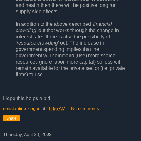
and health then there will be positive long run
supply-side effects.
In addition to the above described '
financial
crowding
' out that works through the change in
interest rates there is also the possibility of
'
resource crowding
' out. The increase in
government spending implies that the
government will command (use) more scarce
resources (more labor, more capital) so less will
remain available for the private sector (i.e. private
firms) to use.
Hope this helps a bit!
constantine ziogas
at
10:56 AM
No comments:
Share
Thursday, April 23, 2009