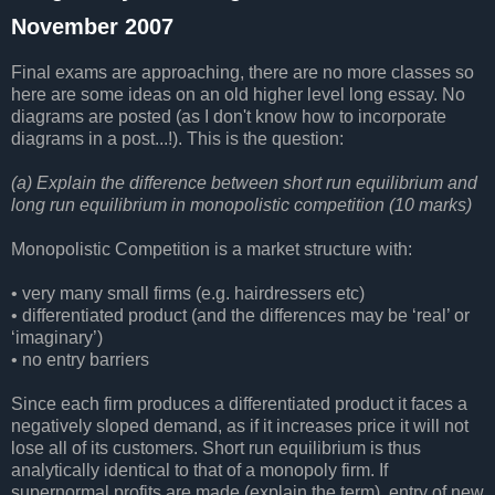
November 2007
Final exams are approaching, there are no more classes so
here are some ideas on an old higher level long essay. No
diagrams are posted (as I don't know how to incorporate
diagrams in a post...!). This is the question:
(a) Explain the difference between short run equilibrium and
long run equilibrium in monopolistic competition (10 marks)
Monopolistic Competition is a market structure with:
• very many small firms (e.g. hairdressers etc)
• differentiated product (and the differences may be ‘real’ or
‘imaginary’)
• no entry barriers
Since each firm produces a differentiated product it faces a
negatively sloped demand, as if it increases price it will not
lose all of its customers. Short run equilibrium is thus
analytically identical to that of a monopoly firm. If
supernormal profits are made (explain the term), entry of new