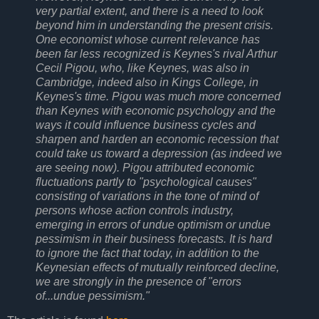
very partial extent, and there is a need to look
beyond him in understanding the present crisis.
One economist whose current relevance has
been far less recognized is Keynes's rival Arthur
Cecil Pigou, who, like Keynes, was also in
Cambridge, indeed also in Kings College, in
Keynes's time. Pigou was much more concerned
than Keynes with economic psychology and the
ways it could influence business cycles and
sharpen and harden an economic recession that
could take us toward a depression (as indeed we
are seeing now). Pigou attributed economic
fluctuations partly to "psychological causes"
consisting of variations in the tone of mind of
persons whose action controls industry,
emerging in errors of undue optimism or undue
pessimism in their business forecasts. It is hard
to ignore the fact that today, in addition to the
Keynesian effects of mutually reinforced decline,
we are strongly in the presence of "errors
of...undue pessimism."