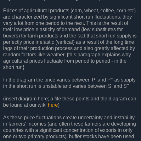
Prices of agricultural products (corn, wheat, coffee, corn etc)
are characterized by significant short run fluctuations: they
vary a lot from one period to the next. This is the result of
their low price elasticity of demand (few substitutes for
buyers) for farm products and the fact that short run supply is
perfectly price inelastic (vertical) as a result of the long time
lags of their production process and also greatly affected by
random factors like weather. {this paragraph explains why
agricultural prices fluctuate from period to period - in the
short run}
In the diagram the price varies between P’ and P’’ as supply
in the short run is unstable and varies between S’ and S’’.
(insert diagram here; a file these points and the diagram can
be found at our wiki
here
)
As these price fluctuations create uncertainty and instability
in farmers' incomes (and often these farmers are developing
countries with a significant concentration of exports in only
one or two primary products), buffer stocks have been used