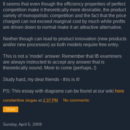
It seems that even though the efficiency properties of perfect
competition make it theoretically more desirable, the product
variety of monopolistic competition and the fact that the price
charged can not exceed marginal cost by much while profits
are driven down to normal make it an attractive alternative.
Neither though can lead to product innovation (new products
and/or new processes) as both models require free entry.
This is not a 'model' answer. Remember that IB examiners
are always instructed to accept any answer that is
theoretically sound. More to come (perhaps..!)
Study hard, my dear friends - this is it!
PS: This essay with diagrams can be found at our wiki
here
constantine ziogas
at
2:37 PM
No comments:
Share
Sunday, April 5, 2009