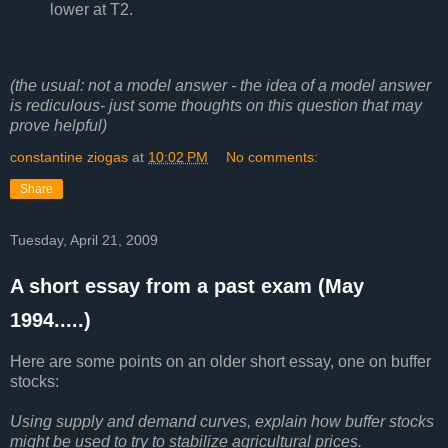
lower at T2.
(the usual: not a model answer - the idea of a model answer
is rediculous- just some thoughts on this question that may
prove helpful)
constantine ziogas
at
10:02 PM
No comments:
Share
Tuesday, April 21, 2009
A short essay from a past exam (May
1994.....)
Here are some points on an older short essay, one on buffer
stocks:
Using supply and demand curves, explain how buffer stocks
might be used to try to stabilize agricultural prices.