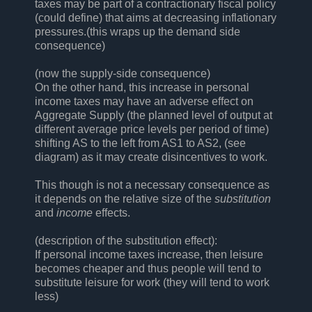
taxes may be part of a contractionary fiscal policy
(could define) that aims at decreasing inflationary
pressures.(this wraps up the demand side
consequence)
(now the supply-side consequence)
On the other hand, this increase in personal
income taxes may have an adverse effect on
Aggregate Supply (the planned level of output at
different average price levels per period of time)
shifting AS to the left from AS1 to AS2, (see
diagram) as it may create disincentives to work.
This though is not a necessary consequence as
it depends on the relative size of the
substitution
and
income
effects.
(description of the substitution effect):
If personal income taxes increase, then leisure
becomes cheaper and thus people will tend to
substitute leisure for work (they will tend to work
less)