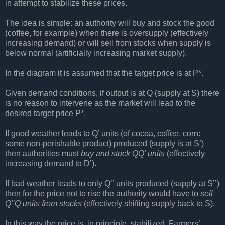
in attempt to stabilize these prices.
The idea is simple: an authority will buy and stock the good
(coffee, for example) when there is oversupply (effectively
increasing demand) or will sell from stocks when supply is
below normal (artificially increasing market supply).
In the diagram it is assumed that the target price is at P*.
Given demand conditions, if output is at Q (supply at S) there
is no reason to intervene as the market will lead to the
desired target price P*.
If good weather leads to Q’ units (of cocoa, coffee, corn:
some non-perishable product) produced (supply is at S’)
then authorities must
buy and stock QQ’ units
(effectively
increasing demand to D’).
If bad weather leads to only Q’’ units produced (supply at S’’)
then for the price not to rise the authority would have to
sell
Q’’Q units from stocks
(effectively shifting supply back to S).
In this way the price is, in principle, stabilized. Farmers’