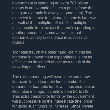
government is spending an extra 787 billion
dollars is an example of such a policy (note that
using an example is always a good idea). The
expected increase in national income is larger as
a result of the multiplier effect. The multiplier
effect results from the fact that one’s spending is
another person’s income as well as that
economic activity takes place in successive
rounds.
'Monetarists', on the other hand, claim that the
increase in government expenditures is not as
effective as described above as a result of the
crowding out effect.
The extra spending will have to be somehow
financed. In the loanable funds market the
demand for loanable funds will thus increase as
illustrated in diagram 1 below from D1 to D2.
This extra demand for funds by the government
will put pressure on the interest rate (the ‘price’
for using such funds) to increase. Since private