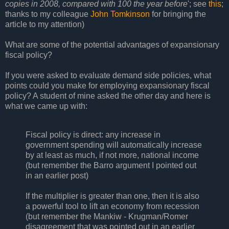
copies in 2008, compared with 100 the year before
'; see
this
;
thanks to my colleague
John Tomkinson
for bringing the
article to my attention)
What are some of the potential advantages of expansionary
fiscal policy?
If you were asked to evaluate demand side policies, what
points could you make for employing expansionary fiscal
policy? A student of mine asked the other day and here is
what we came up with:
Fiscal policy is direct: any increase in
government spending will automatically increase
by at least as much, if not more, national income
(but remember the Barro argument I pointed out
in an earlier post)
If the multiplier is greater than one, then it is also
a powerful tool to lift an economy from recession
(but remember the Mankiw - Krugman/Romer
disagreement that was pointed out in an earlier