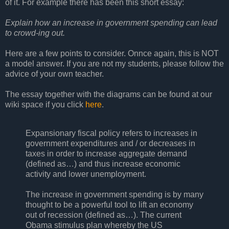
of it. For example there has been this short essay:
Explain how an increase in government spending can lead
to crowd-ing out.
Here are a few points to consider. Onnce again, this is NOT
a model answer. If you are not my students, please follow the
advice of your own teacher.
The essay together with the diagrams can be found at our
wiki space if you click
here
.
Expansionary fiscal policy refers to increases in
government expenditures and / or decreases in
taxes in order to increase aggregate demand
(defined as…) and thus increase economic
activity and lower unemployment.
The increase in government spending is by many
thought to be a powerful tool to lift an economy
out of recession (defined as…). The current
Obama stimulus plan whereby the US