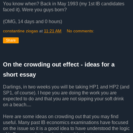
You know when? Back in May 1993 (my 1st IB candidates
faced it). Were you guys born?
(OMG, 14 days and 0 hours)
constantine ziogas
at
11:21 AM
No comments:
Share
On the crowding out effect - ideas for a
short essay
Darlings, in two weeks you will be taking HP1 and HP2 (and
SP1, of course). I hope you are doing the work you are
expected to do and that you are not sipping your soft drink
on a beach....
Here are some ideas on crowding out that you may find
useful. Many past IB economics examinations have focused
on the issue so it is a good idea to have understood the logic