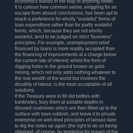
economics stands in the way of anything better.
It is curious how common sense, wriggling for an
escape from absurd conclusions, has been apt to
reach a preference for wholly “wasteful” forms of
loan expenditure rather than for partly wasteful
forms, which, because they are not wholly
wasteful, tend to be judged on strict “business”
principles. For example, unemployment relief
financed by loans is more readily accepted than
the financing of improvements at a charge below
the current rate of interest; whilst the form of
digging holes in the ground known as gold-
mining, which not only adds nothing whatever to
the real wealth of the world but involves the
disutility of labour, is the most acceptable of all
solutions.
If the Treasury were to fill old bottles with
banknotes, bury them at suitable depths in
disused coalmines which are then filled up to the
surface with town rubbish, and leave it to private
enterprise on well-tried principles of laissez-faire
to dig the notes up again (the right to do so being
obtained, of course, by tendering for leases of the