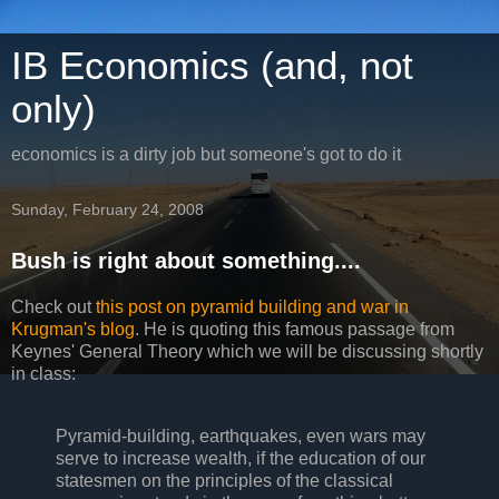
IB Economics (and, not
only)
economics is a dirty job but someone's got to do it
Sunday, February 24, 2008
Bush is right about something....
Check out
this post on pyramid building and war in
Krugman's blog
. He is quoting this famous passage from
Keynes' General Theory which we will be discussing shortly
in class:
Pyramid-building, earthquakes, even wars may
serve to increase wealth, if the education of our
statesmen on the principles of the classical