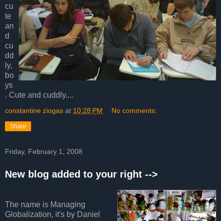
cu
te
an
d
cu
dd
ly,
bo
ys
. Cute and cuddly....
constantine ziogas
at
10:28 PM
No comments:
Share
Friday, February 1, 2008
New blog added to your right -->
The name is Managing
Globalization, it's by Daniel