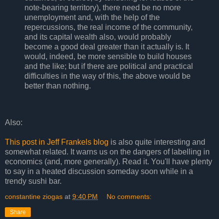
note-bearing territory), there need be no more
unemployment and, with the help of the
repercussions, the real income of the community,
and its capital wealth also, would probably
become a good deal greater than it actually is. It
would, indeed, be more sensible to build houses
and the like; but if there are political and practical
difficulties in the way of this, the above would be
better than nothing.
Also:
This post in Jeff Frankels blog
is also quite interesting and
somewhat related. It warns us on the dangers of labelling in
economics (and, more generally). Read it. You'll have plenty
to say in a heated discussion someday soon while in a
trendy sushi bar.
constantine ziogas
at
9:40 PM
No comments:
Share