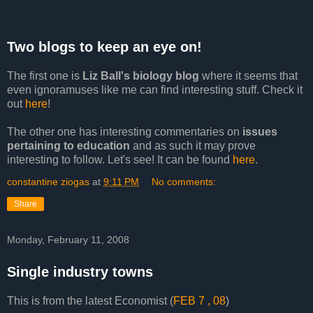
Two blogs to keep an eye on!
The first one is
Liz Ball's biology blog
where it seems that
even ignoramuses like me can find interesting stuff. Check it
out
here
!
The other one has interesting commentaries on
issues
pertaining to education
and as such it may prove
interesting to follow. Let's see! It can be found
here
.
constantine ziogas
at
9:11 PM
No comments:
Share
Monday, February 11, 2008
Single industry towns
This is from the latest Economist (
FEB 7 , 08
)