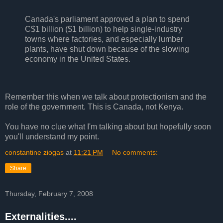
Canada's parliament approved a plan to spend
C$1 billion ($1 billion) to help single-industry
towns where factories, and especially lumber
plants, have shut down because of the slowing
economy in the United States.
Remember this when we talk about protectionism and the
role of the government. This is Canada, not Kenya.
You have no clue what I'm talking about but hopefully soon
you'll understand my point.
constantine ziogas
at
11:21 PM
No comments:
Share
Thursday, February 7, 2008
Externalities....