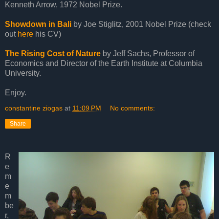
Kenneth Arrow, 1972 Nobel Prize.
Showdown in Bali
by Joe Stiglitz, 2001 Nobel Prize (check
out
here
his CV)
The Rising Cost of Nature
by Jeff Sachs, Professor of
Economics and Director of the Earth Institute at Columbia
University.
Enjoy.
constantine ziogas
at
11:09 PM
No comments:
Share
R
e
m
e
m
be
r,