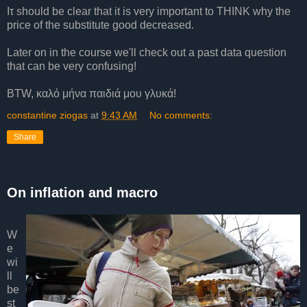
Iτ should be clear that it is very important to THINK why the
price of the substitute good decreased.
Later on in the course we'll check out a past data question
that can be very confusing!
BTW, καλό μήνα παιδιά μου γλυκά!
constantine ziogas
at
9:43 AM
No comments:
Share
On inflation and macro
W
e
wi
ll
be
st