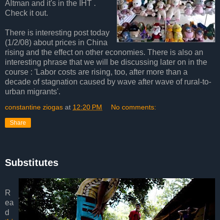
Altman and it's in the IHT .
Check it out.
There is interesting post today
(1/2/08) about prices in China
rising and the effect on other economies. There is also an
interesting phrase that we will be discussing later on in the
course : 'Labor costs are rising, too, after more than a
decade of stagnation caused by wave after wave of rural-to-
urban migrants'.
constantine ziogas
at
12:20 PM
No comments:
Share
Substitutes
R
ea
d