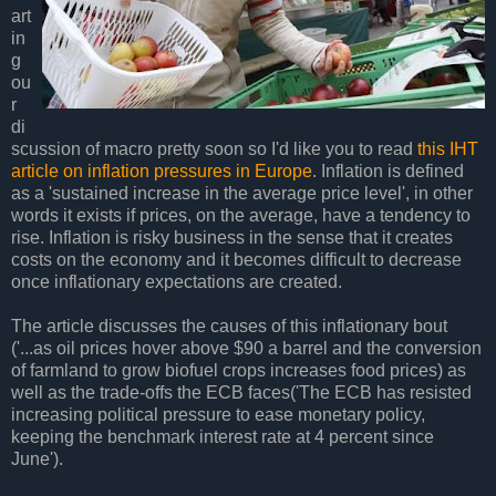
art
in
g
ou
r
di
scussion of macro pretty soon so I'd like you to read
this IHT
article on inflation pressures in Europe
. Inflation is defined
as a 'sustained increase in the average price level', in other
words it exists if prices, on the average, have a tendency to
rise. Inflation is risky business in the sense that it creates
costs on the economy and it becomes difficult to decrease
once inflationary expectations are created.
The article discusses the causes of this inflationary bout
('...as oil prices hover above $90 a barrel and the conversion
of farmland to grow biofuel crops increases food prices) as
well as the trade-offs the ECB faces('The ECB has resisted
increasing political pressure to ease monetary policy,
keeping the benchmark interest rate at 4 percent since
June').