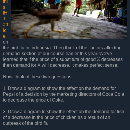
thi
s
IH
T
art
icl
e
on
the bird flu in Indonesia. Then think of the 'factors affecting
demand' section of our course earlier this year. We've
learned that if the price of a substitute of good X decreases
then demand for X will decrease. It makes perfect sense.
Now, think of these two questions:
1. Draw a diagram to show the effect on the demand for
Pepsi of a decision by the marketing directors of Coca Cola
to decrease the price of Coke.
2. Draw a diagram to show the effect on the demand for fish
of a decrease in the price of chicken as a result of an
outbreak of the bird flu.