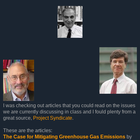
I was checking out articles that you could read on the issues
we are currently discussing in class and I fould plenty from a
great source,
Project Syndicate
.
These are the articles:
The Case for Mitigating Greenhouse Gas Emissions
by