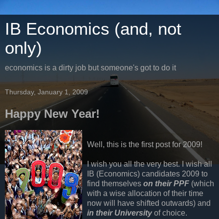
IB Economics (and, not
only)
economics is a dirty job but someone's got to do it
Thursday, January 1, 2009
Happy New Year!
Well, this is the first post for 2009!
I wish you all the very best. I wish all
IB (Economics) candidates 2009 to
find themselves
on their PPF
(which
with a wise allocation of their time
now will have shifted outwards) and
in their University
of choice.