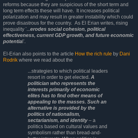
reforms because they are suspicious of the short term and
long term effects these will have. It increases political
polarization and may result in greater instability which could
prove disastrous for the country. As El Erian writes, rising
inequality '...
erodes social cohesion, political
effectiveness, current GDP growth, and future economic
potentia
l'.
El-Erian also points to the article
How the rich rule
by
Dani
Rodrik
where we read about the
...strategies to which political leaders
resort in order to get elected.
A
politician who represents the
interests primarily of economic
elites has to find other means of
appealing to the masses. Such an
alternative is provided by the
politics of nationalism,
sectarianism, and identity
– a
politics based on cultural values and
symbolism rather than bread-and-