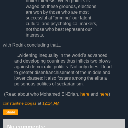
butter interests. When politics is
waged on these grounds, elections
are won by those who are most
successful at “priming” our latent
cultural and psychological markers,
not those who best represent our
interests.
with Rodrik concluding that...
...widening inequality in the world’s advanced
and developing countries thus inflicts two blows
against democratic politics. Not only does it lead
to greater disenfranchisement of the middle and
lower classes; it also fosters among the elite a
poisonous politics of sectarianism.
(Read about who Mohamed El-Erian,
here
and
here
)
constantine ziogas
at
12:14 AM
Share
No comments: