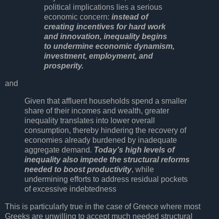
political implications lies a serious
economic concern:
instead of
creating incentives for hard work
and innovation, inequality begins
to undermine economic dynamism,
investment, employment, and
prosperity.
and
Given that affluent households spend a smaller
share of their incomes and wealth, greater
inequality translates into lower overall
consumption, thereby hindering the recovery of
economies already burdened by inadequate
aggregate demand.
Today’s high levels of
inequality also impede the structural reforms
needed to boost productivity
, while
undermining efforts to address residual pockets
of excessive indebtedness
This is particularly true in the case of Greece where most
Greeks are unwilling to accept much needed structural