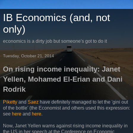
IB Economics (and, not
only)
economics is a dirty job but someone's got to do it
Tuesday, October 21, 2014
On rising income inequality: Janet
Yellen, Mohamed El-Erian and Dani
Rodrik
Piketty
and
Saez
have definitely managed to let the 'gini out
of the bottle' (the Economist and others used this expression:
see
here
and
here
.
Now, Janet Yellen warns against rising income inequality in
the US in her speech at the Conference on Economic