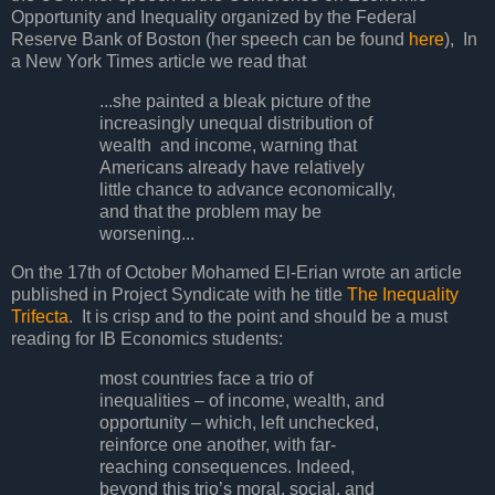
Opportunity and Inequality organized by the Federal
Reserve Bank of Boston (her speech can be found
here
), In
a New York Times article we read that
...she painted a bleak picture of the
increasingly unequal distribution of
wealth and income, warning that
Americans already have relatively
little chance to advance economically,
and that the problem may be
worsening...
On the 17th of October Mohamed El-Erian wrote an article
published in Project Syndicate with he title
The Inequality
Trifecta
. It is crisp and to the point and should be a must
reading for IB Economics students:
most countries face a trio of
inequalities – of income, wealth, and
opportunity – which, left unchecked,
reinforce one another, with far-
reaching consequences. Indeed,
beyond this trio’s moral, social, and