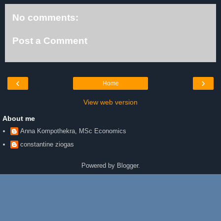
No comments:
Post a Comment
‹
›
Home
View web version
About me
Anna Kompothekra, MSc Economics
constantine ziogas
Powered by
Blogger
.