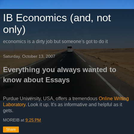
IB Economics (and, not
only)
economics is a dirty job but someone's got to do it
Saturday, October 13, 2007
Everything you always wanted to
know about Essays
Purdue University, USA, offers a tremendous
Online Writing
Laboratory
. Look it up. It's as informative and helpful as it
gets.
MOREIB
at
9:25 PM
Share