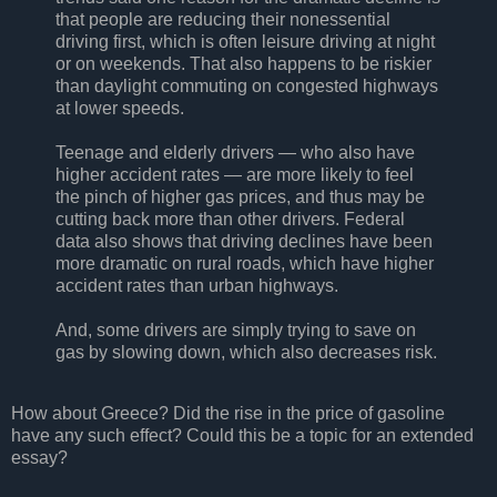
that people are reducing their nonessential
driving first, which is often leisure driving at night
or on weekends. That also happens to be riskier
than daylight commuting on congested highways
at lower speeds.
Teenage and elderly drivers — who also have
higher accident rates — are more likely to feel
the pinch of higher gas prices, and thus may be
cutting back more than other drivers. Federal
data also shows that driving declines have been
more dramatic on rural roads, which have higher
accident rates than urban highways.
And, some drivers are simply trying to save on
gas by slowing down, which also decreases risk.
How about Greece? Did the rise in the price of gasoline
have any such effect? Could this be a topic for an extended
essay?