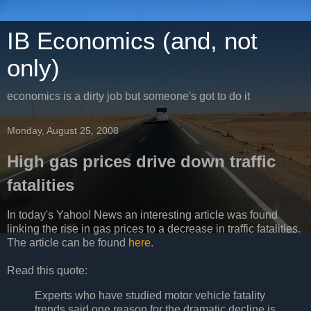
IB Economics (and, not
only)
economics is a dirty job but someone's got to do it
Monday, August 25, 2008
High gas prices drive down traffic
fatalities
In today's Yahoo! News an interesting article was found
linking the rise in gas prices to a decrease in traffic fatalities.
The article can be found
here
.
Read this quote:
Experts who have studied motor vehicle fatality
trends said one reason for the dramatic decline is