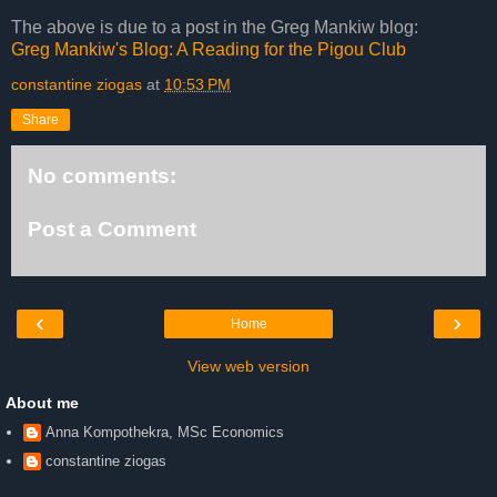
The above is due to a post in the Greg Mankiw blog:
Greg Mankiw's Blog: A Reading for the Pigou Club
constantine ziogas
at
10:53 PM
Share
No comments:
Post a Comment
‹
›
Home
View web version
About me
Anna Kompothekra, MSc Economics
constantine ziogas