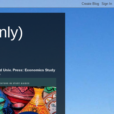
nly)
d Univ. Press: Economics Study
e