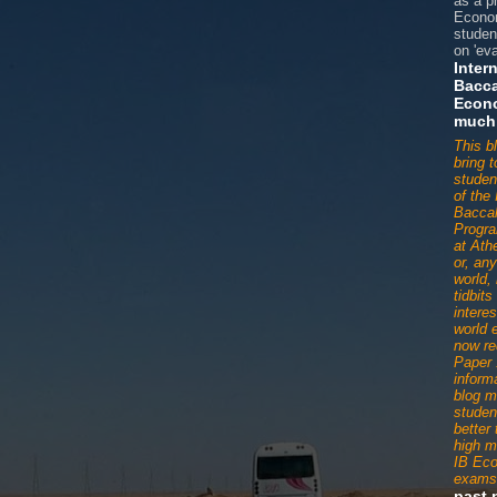
as a p
Econom
studen
on 'eva
Inter
Bacca
Econ
much
This b
bring 
studen
of the 
Baccal
Progr
at Ath
or, an
world,
tidbit
interes
world 
now re
Paper 
informa
blog m
studen
better
high m
IB Ec
exams
past 