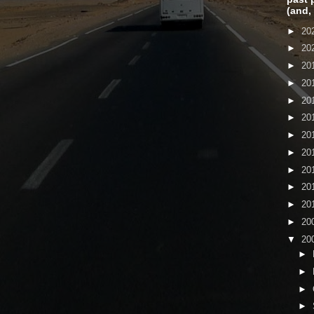
(and,
►
20
►
20
►
20
►
20
►
20
►
20
►
20
►
20
►
20
►
20
►
20
►
20
▼
20
►
►
►
►