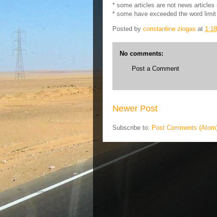
* some articles are not news articles
* some have exceeded the word limit
Posted by
constantine ziogas
at
1:1
No comments:
Post a Comment
Newer Post
Subscribe to:
Post Comments (Atom