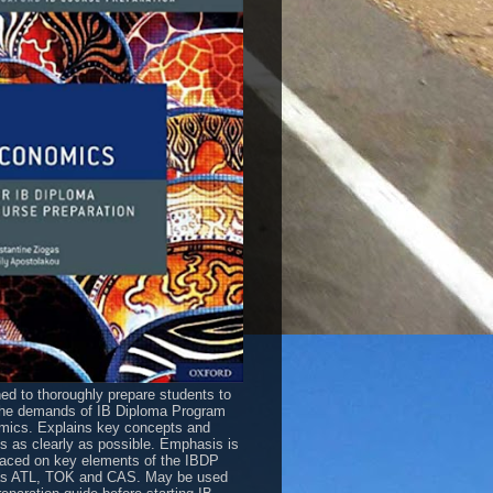
ed to thoroughly prepare students to
he demands of IB Diploma Program
ics. Explains key concepts and
es as clearly as possible. Emphasis is
laced on key elements of the IBDP
as ATL, TOK and CAS. May be used