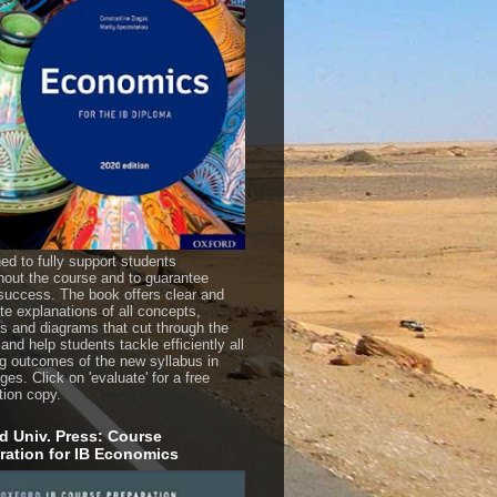
ed to fully support students
hout the course and to guarantee
uccess. The book offers clear and
te explanations of all concepts,
es and diagrams that cut through the
 and help students tackle efficiently all
ng outcomes of the new syllabus in
es. Click on 'evaluate' for a free
tion copy.
d Univ. Press: Course
ration for IB Economics