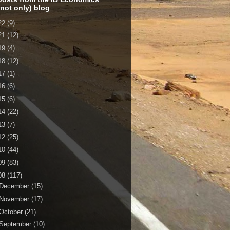
 not only) blog
22
(9)
21
(12)
19
(4)
18
(12)
17
(1)
16
(6)
15
(6)
14
(22)
13
(7)
12
(25)
10
(44)
09
(83)
08
(117)
December
(15)
November
(17)
October
(21)
September
(10)