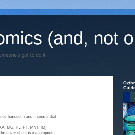
mics (and, not o
omeone's got to do it
Oxfor
Guid
ies handed in and it seems that:
 (KA, MG, KL, PT, MNT, IM)
the cover sheet is inappropriate