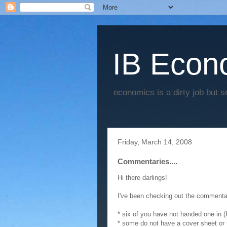
IB Econo
economics is a dirty job but s
Friday, March 14, 2008
Commentaries....
Hi there darlings!
I've been checking out the commentar
* six of you have not handed one in
* some do not have a cover sheet or 