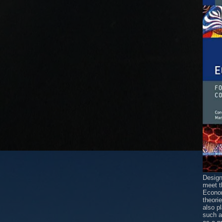
Design
meet t
Econom
theori
also p
such 