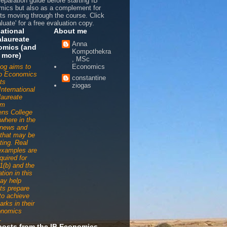
reparation guide before starting IB
ics but also as a complement for
ts moving through the course. Click
luate' for a free evaluation copy.
national
About me
laureate
Anna
omics (and
Kompothekra
 more)
, MSc
log aims to
Economics
to Economics
constantine
ts
ziogas
International
aureate
am
ens College
ywhere in the
 news and
s that may be
ting. Real
examples are
quired for
1(b) and the
tion in this
ay help
ts prepare
 to achieve
arks in their
onomics
.
posts from the IB Economics