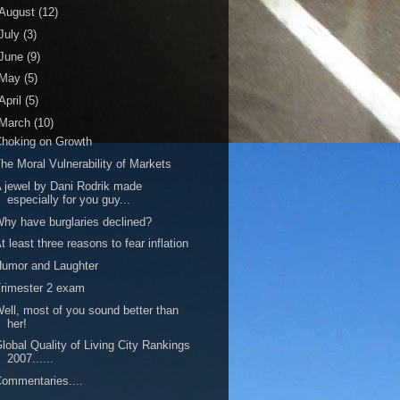
August
(12)
July
(3)
June
(9)
May
(5)
April
(5)
March
(10)
hoking on Growth
he Moral Vulnerability of Markets
 jewel by Dani Rodrik made
especially for you guy...
hy have burglaries declined?
t least three reasons to fear inflation
umor and Laughter
rimester 2 exam
ell, most of you sound better than
her!
lobal Quality of Living City Rankings
2007......
ommentaries....