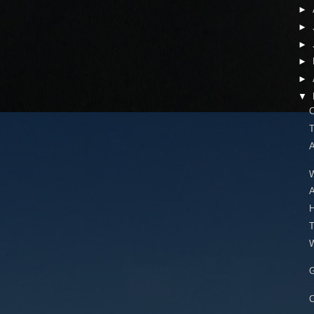
►
►
►
►
►
▼
C
T
A
W
A
H
T
W
G
C