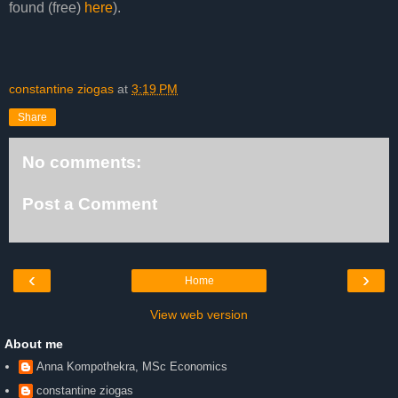
found (free)
here
).
constantine ziogas
at
3:19 PM
Share
No comments:
Post a Comment
‹
›
Home
View web version
About me
Anna Kompothekra, MSc Economics
constantine ziogas