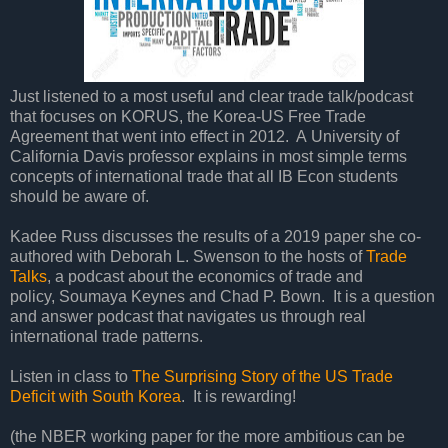
Just listened to a most useful and clear trade talk/podcast
that focuses on KORUS, the Korea-US Free Trade
Agreement that went into effect in 2012. A University of
California Davis professor explains in most simple terms
concepts of international trade that all IB Econ students
should be aware of.
Kadee Russ discusses the results of a 2019 paper she co-
authored with Deborah L. Swenson to the hosts of
Trade
Talks
, a podcast about the economics of trade and
policy, Soumaya Keynes and Chad P. Bown. It is a question
and answer podcast that navigates us through real
international trade patterns.
Listen in class to
The Surprising Story of the US Trade
Deficit with South Korea
. It is rewarding!
(the NBER working paper for the more ambitious can be