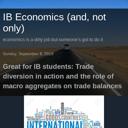
IB Economics (and, not
only)
economics is a dirty job but someone's got to do it
Sunday, September 8, 2019
Great for IB students: Trade
diversion in action and the role of
macro aggregates on trade balances