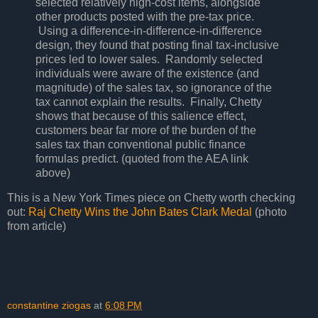
selected relatively high-cost items, alongside
other products posted with the pre-tax price.
Using a difference-in-difference-in-difference
design, they found that posting final tax-inclusive
prices led to lower sales. Randomly selected
individuals were aware of the existence (and
magnitude) of the sales tax, so ignorance of the
tax cannot explain the results. Finally, Chetty
shows that because of this salience effect,
customers bear far more of the burden of the
sales tax than conventional public finance
formulas predict. (quoted from the AEA link
above)
This is a New York Times piece on Chetty worth checking
out:
Raj Chetty Wins the John Bates Clark Medal
(photo
from article)
constantine ziogas
at
6:08 PM