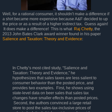
Well, for a rational consumer, it shouldn't make a difference if
a shirt became more expensive because A&F decided to up
the price or as a result of a higher indirect tax. Guess again!
It does make a difference! This is what
Raj Chetty
, the
2013 John Bates Clark award winner found in his paper
Salience and Taxation: Theory and Evidence
:
In Chetty’s most cited study, “Salience and
Taxation: Theory and Evidence,” he
hypothesizes that sales taxes are less salient to
consumer behavior than the posted price, and
provides two examples. First, he shows using
state-level data on beer sales that sales tax
changes have smaller effects than posted prices.
Second, the authors convinced a large retail
store to post the sales-tax-inclusive prices of