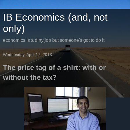
IB Economics (and, not
only)
economics is a dirty job but someone's got to do it
Wednesday, April 17, 2013
The price tag of a shirt: with or
without the tax?