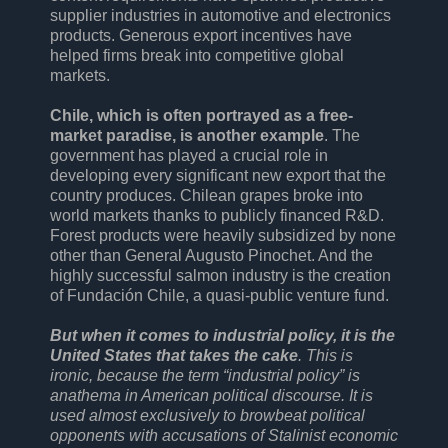
supplier industries in automotive and electronics
products. Generous export incentives have
helped firms break into competitive global
markets.
Chile, which is often portrayed as a free-
market paradise, is another example
. The
government has played a crucial role in
developing every significant new export that the
country produces. Chilean grapes broke into
world markets thanks to publicly financed R&D.
Forest products were heavily subsidized by none
other than General Augusto Pinochet. And the
highly successful salmon industry is the creation
of Fundación Chile, a quasi-public venture fund.
But when it comes to industrial policy, it is the
United States that takes the cake
. This is
ironic, because the term “industrial policy” is
anathema in American political discourse. It is
used almost exclusively to browbeat political
opponents with accusations of Stalinist economic