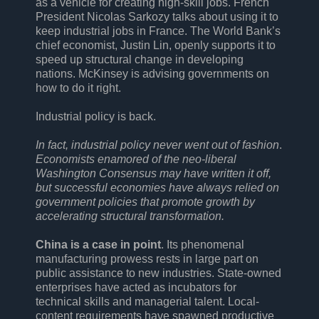
as a vehicle for creating high-skill jobs. French
President Nicolas Sarkozy talks about using it to
keep industrial jobs in France. The World Bank’s
chief economist, Justin Lin, openly supports it to
speed up structural change in developing
nations. McKinsey is advising governments on
how to do it right.
Industrial policy is back.
In fact, industrial policy never went out of fashion
.
Economists enamored of the neo-liberal
Washington Consensus may have written it off,
but successful economies have always relied on
government policies that promote growth by
accelerating structural transformation.
China is a case in point
. Its phenomenal
manufacturing prowess rests in large part on
public assistance to new industries. State-owned
enterprises have acted as incubators for
technical skills and managerial talent. Local-
content requirements have spawned productive