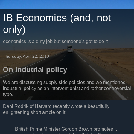
IB Economics (and, not
only)
economics is a dirty job but someone's got to do it
Thursday, April 22, 2010
On indutrial policy
We are discussing supply side policies and we mentioned
industrial policy as an interventionist and rather controversial
type.
Dani Rodrik of Harvard recently wrote a beautifully
enlightening short article on it.
British Prime Minister Gordon Brown promotes it