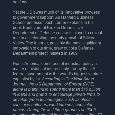
designs
.
Yet the US owes much of its innovative prowess
to government support. As Harvard Business
School professor Josh Lerner explains in his
book Boulevard of Broken Dreams, US
Department of Defense contracts played a crucial
role in accelerating the early growth of Silicon
Valley. The Internet, possibly the most significant
innovation of our time, grew out of a Defense
Department project initiated in 1969.
Nor is America’s embrace of industrial policy a
matter of historical interest only. Today the US
federal government is the world’s biggest venture
capitalist by far.
According to The Wall Street
Journal, the US Department of Energy (DOE)
alone is planning to spend more than $40 billion
in loans and grants to encourage private firms to
develop green technologies, such as electric
cars, new batteries, wind turbines, and solar
panels. During the first three quarters on 2009,
private venture capital firms invested less than $3