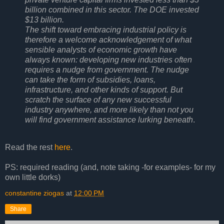
billion combined in this sector. The DOE invested
$13 billion.
The shift toward embracing industrial policy is
therefore a welcome acknowledgement of what
sensible analysts of economic growth have
always known: developing new industries often
requires a nudge from government. The nudge
can take the form of subsidies, loans,
infrastructure, and other kinds of support. But
scratch the surface of any new successful
industry anywhere, and more likely than not you
will find government assistance lurking beneath
.
Read the rest
here
.
PS: required reading (and, note taking -for examples- for my
own little dorks)
constantine ziogas
at
12:00 PM
Share