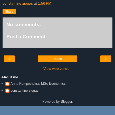
constantine ziogas
at
1:56 PM
Share
No comments:
Post a Comment
‹
›
Home
View web version
About me
Anna Kompothekra, MSc Economics
constantine ziogas
Powered by
Blogger
.