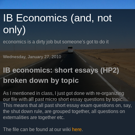
IB Economics (and, not
only)
economics is a dirty job but someone's got to do it
Wednesday, January 27, 2010
IB economics: short essays (HP2)
broken down by topic
As I mentioned in class, I just got done with re-organizing
our file with all past micro short essay questions by topic.
This means that all past short essay exam questions on, say,
the shut down rule, are grouped together, all questions on
externalities are together etc.
The file can be found at our wiki
here
.