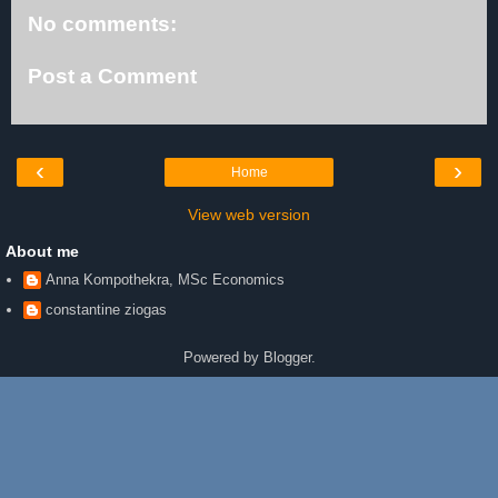
No comments:
Post a Comment
‹
›
Home
View web version
About me
Anna Kompothekra, MSc Economics
constantine ziogas
Powered by
Blogger
.