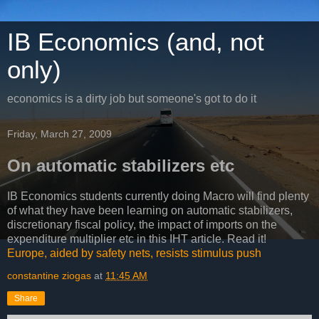
IB Economics (and, not
only)
economics is a dirty job but someone's got to do it
Friday, March 27, 2009
On automatic stabilizers etc
IB Economics students currently doing Macro will find plenty
of what they have been learning on automatic stabilizers,
discretionary fiscal policy, the impact of imports on the
expenditure multiplier etc in this IHT article. Read it!
Europe, aided by safety nets, resists stimulus push
constantine ziogas
at
11:45 AM
Share