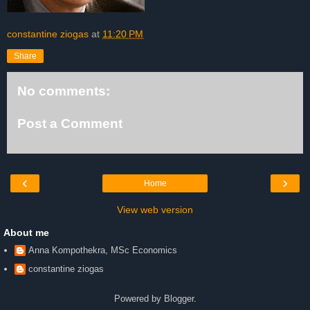
constantine ziogas
at
11:20 PM
Share
No comments:
Post a Comment
‹
›
Home
View web version
About me
Anna Kompothekra, MSc Economics
constantine ziogas
Powered by
Blogger
.