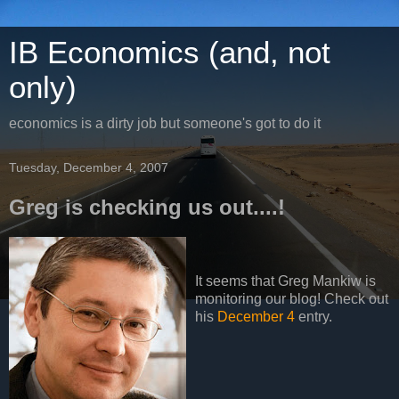
IB Economics (and, not
only)
economics is a dirty job but someone's got to do it
Tuesday, December 4, 2007
Greg is checking us out....!
It seems that Greg Mankiw is
monitoring our blog! Check out
his
December 4
entry.